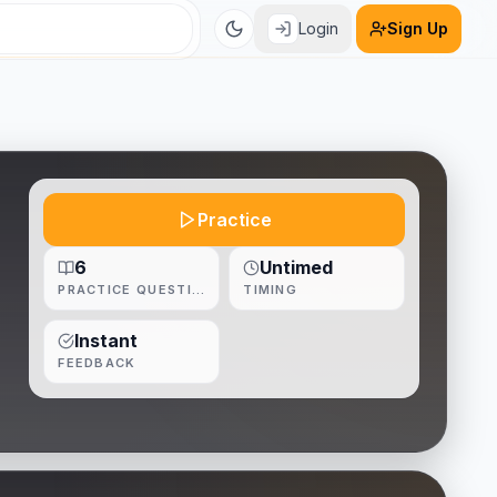
Login
Sign Up
Practice
6
Untimed
PRACTICE QUESTIONS
TIMING
Instant
FEEDBACK