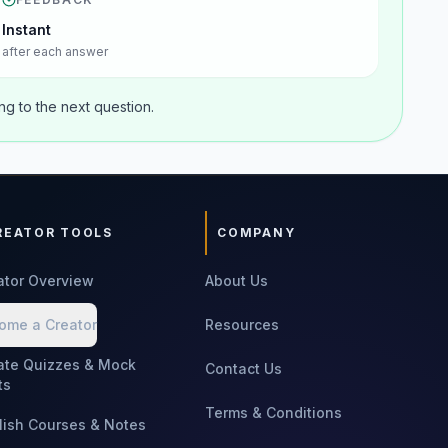
Instant
after each answer
g to the next question.
REATOR TOOLS
COMPANY
ator Overview
About Us
ome a Creator
Resources
ate Quizzes & Mock
Contact Us
ts
Terms & Conditions
lish Courses & Notes