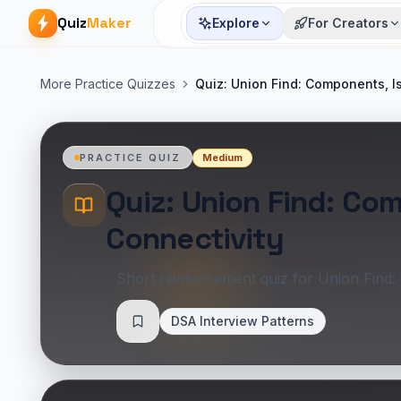
Quiz
Maker
Explore
For Creators
More Practice Quizzes
Quiz: Union Find: Components, I
Medium
PRACTICE QUIZ
Quiz: Union Find: Co
Connectivity
Short reinforcement quiz for Union Find:
DSA Interview Patterns
Save