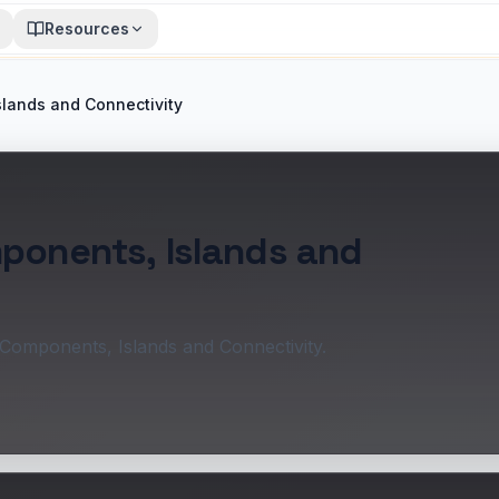
Resources
slands and Connectivity
mponents, Islands and
 Components, Islands and Connectivity.