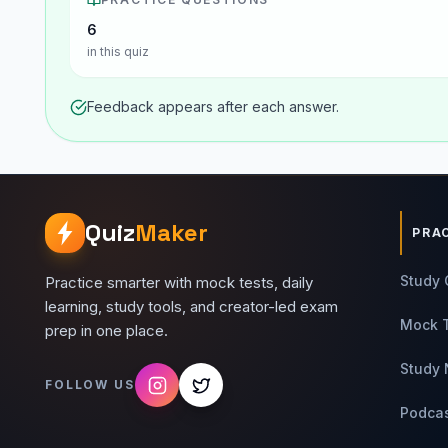
6
in this quiz
Feedback appears after each answer.
Quiz
Maker
PRA
Study 
Practice smarter with mock tests, daily
learning, study tools, and creator-led exam
Mock 
prep in one place.
Study 
FOLLOW US
Podca