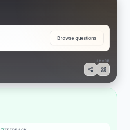
Browse questions
SHARE
Share
Show QR c
FEEDBACK