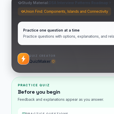
Study Material:
DSA Interview Patterns Roadmap
Union Find: Components, Islands and Connectivity
Practice one question at a time
Practice questions with options, explanations, and rel
QUIZ CREATOR
QuizMaker
PRACTICE QUIZ
Before you begin
Feedback and explanations appear as you answer.
PRACTICE QUESTIONS