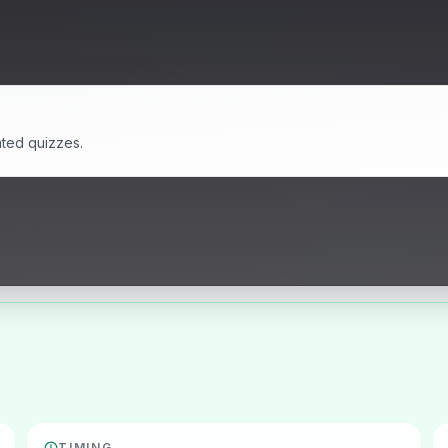
ated quizzes.
TIMING