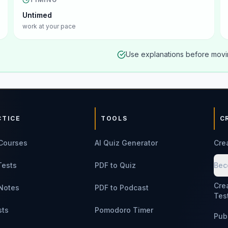
Untimed
work at your pace
Use explanations before movin
CTICE
TOOLS
C
Courses
AI Quiz Generator
Cre
Tests
PDF to Quiz
Bec
Cre
Notes
PDF to Podcast
Tes
sts
Pomodoro Timer
Pub