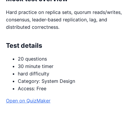
Hard practice on replica sets, quorum reads/writes,
consensus, leader-based replication, lag, and
distributed correctness.
Test details
20 questions
30 minute timer
hard difficulty
Category: System Design
Access: Free
Open on QuizMaker