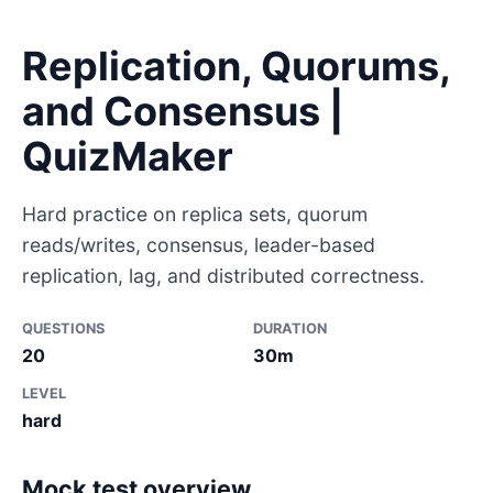
Replication, Quorums,
and Consensus |
QuizMaker
Hard practice on replica sets, quorum
reads/writes, consensus, leader-based
replication, lag, and distributed correctness.
QUESTIONS
DURATION
20
30m
LEVEL
hard
Mock test overview