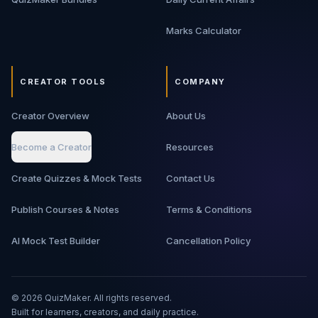
Marks Calculator
CREATOR TOOLS
COMPANY
Creator Overview
About Us
Become a Creator
Resources
Create Quizzes & Mock Tests
Contact Us
Publish Courses & Notes
Terms & Conditions
AI Mock Test Builder
Cancellation Policy
©
2026
QuizMaker. All rights reserved.
Built for learners, creators, and daily practice.