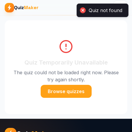
Quiz
Maker
Quiz not found
Quiz Temporarily Unavailable
The quiz could not be loaded right now. Please
try again shortly.
Browse quizzes