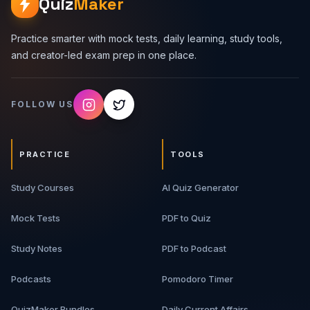
Quiz
Maker
Practice smarter with mock tests, daily learning, study tools,
and creator-led exam prep in one place.
FOLLOW US
PRACTICE
TOOLS
Study Courses
AI Quiz Generator
Mock Tests
PDF to Quiz
Study Notes
PDF to Podcast
Podcasts
Pomodoro Timer
QuizMaker Bundles
Daily Current Affairs