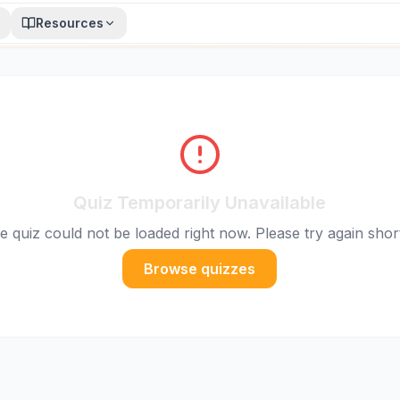
Resources
Quiz Temporarily Unavailable
e quiz could not be loaded right now. Please try again short
Browse quizzes