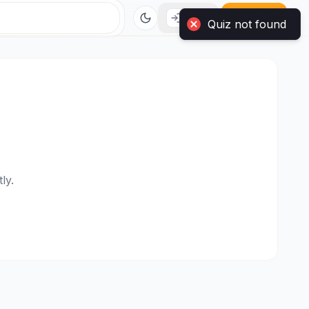
Quiz not found
Login
Sign Up
ly.