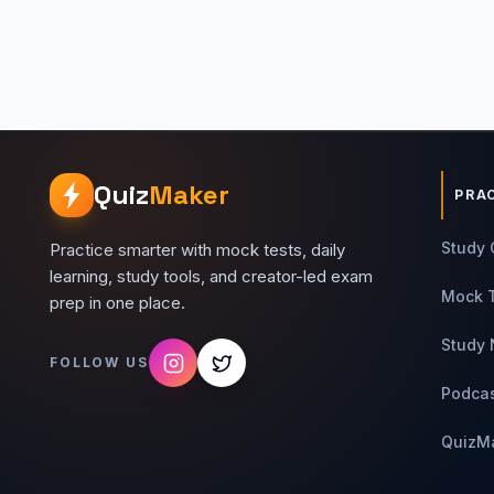
Quiz
Maker
PRA
Study 
Practice smarter with mock tests, daily
learning, study tools, and creator-led exam
Mock 
prep in one place.
Study 
FOLLOW US
Podca
QuizM