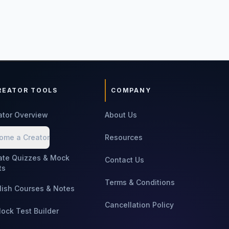
REATOR TOOLS
COMPANY
ator Overview
About Us
ome a Creator
Resources
ate Quizzes & Mock
Contact Us
ts
Terms & Conditions
lish Courses & Notes
Cancellation Policy
Mock Test Builder