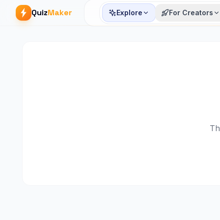
Quiz
Maker
Explore
For Creators
Th