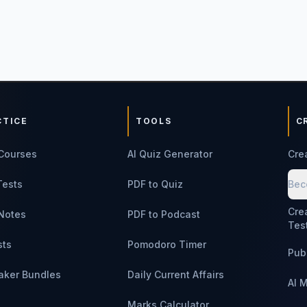
CTICE
TOOLS
C
Courses
AI Quiz Generator
Cre
Tests
PDF to Quiz
Bec
Cre
Notes
PDF to Podcast
Tes
sts
Pomodoro Timer
Pub
aker Bundles
Daily Current Affairs
AI 
Marks Calculator