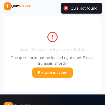
Quiz
Maker
Quiz Temporarily Unavailable
The quiz could not be loaded right now. Please
try again shortly.
Browse quizzes