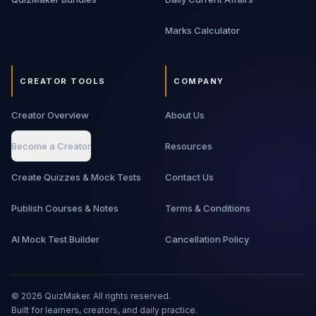
Marks Calculator
CREATOR TOOLS
COMPANY
Creator Overview
About Us
Become a Creator
Resources
Create Quizzes & Mock Tests
Contact Us
Publish Courses & Notes
Terms & Conditions
AI Mock Test Builder
Cancellation Policy
©
2026
QuizMaker. All rights reserved.
Built for learners, creators, and daily practice.