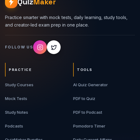
Quiz
Maker
Practice smarter with mock tests, daily learning, study tools,
and creator-led exam prep in one place.
FOLLOW US
PRACTICE
TOOLS
Study Courses
AI Quiz Generator
Mock Tests
PDF to Quiz
Study Notes
PDF to Podcast
Podcasts
Pomodoro Timer
QuizMaker Bundles
Daily Current Affairs