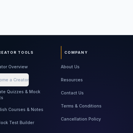
REATOR TOOLS
COMPANY
ator Overview
About Us
ome a Creator
Resources
ate Quizzes & Mock
Contact Us
ts
Terms & Conditions
lish Courses & Notes
Cancellation Policy
Mock Test Builder