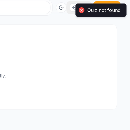
Quiz not found
Login
Sign Up
ly.