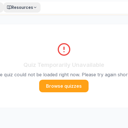
Resources
Quiz Temporarily Unavailable
e quiz could not be loaded right now. Please try again short
Browse quizzes