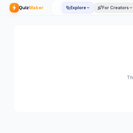
Quiz
Maker
Explore
For Creators
Th