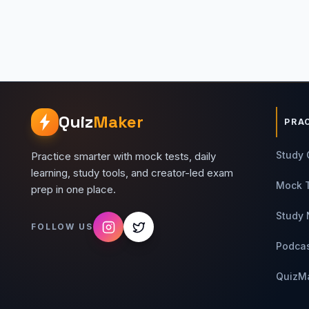
Quiz
Maker
PRA
Study 
Practice smarter with mock tests, daily
learning, study tools, and creator-led exam
Mock 
prep in one place.
Study 
FOLLOW US
Podca
QuizM