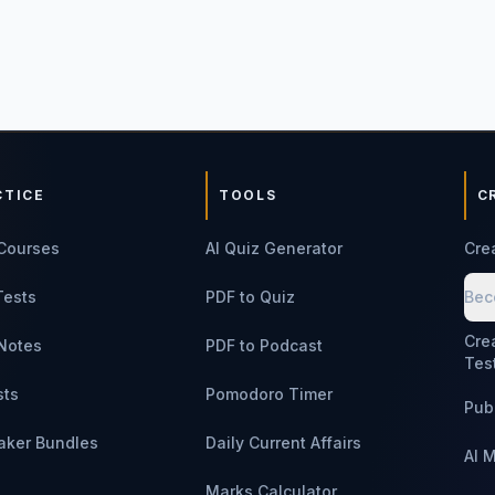
CTICE
TOOLS
C
Courses
AI Quiz Generator
Cre
Tests
PDF to Quiz
Bec
Cre
Notes
PDF to Podcast
Tes
sts
Pomodoro Timer
Pub
aker Bundles
Daily Current Affairs
AI 
Marks Calculator