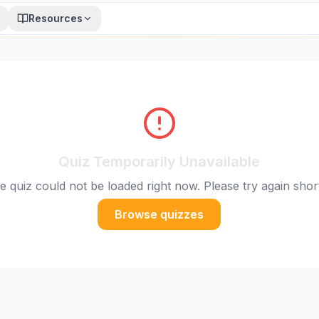
Resources
Quiz Temporarily Unavailable
e quiz could not be loaded right now. Please try again short
Browse quizzes