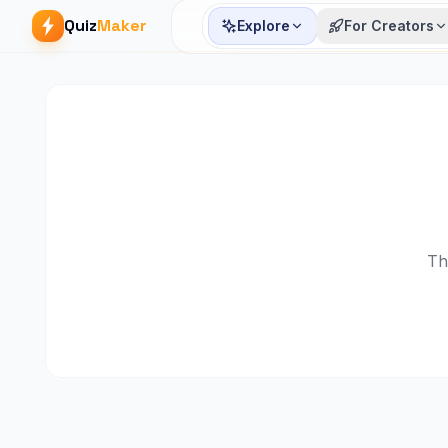
Quiz
Maker
Explore
For Creators
Th