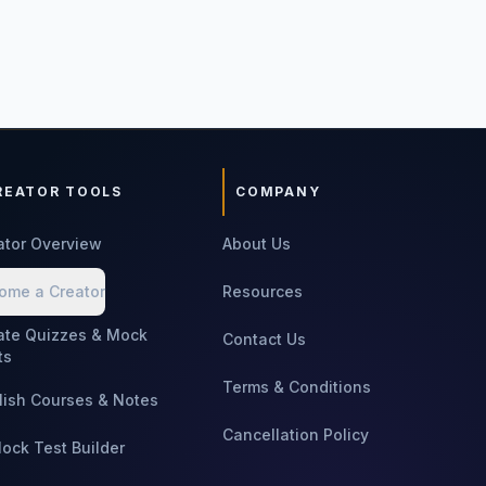
REATOR TOOLS
COMPANY
ator Overview
About Us
ome a Creator
Resources
ate Quizzes & Mock
Contact Us
ts
Terms & Conditions
lish Courses & Notes
Cancellation Policy
Mock Test Builder