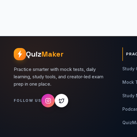
Quiz
Maker
PRA
Study 
Practice smarter with mock tests, daily
learning, study tools, and creator-led exam
Mock 
prep in one place.
Study 
FOLLOW US
Podca
QuizM