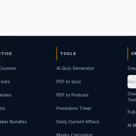
CTICE
TOOLS
C
Courses
AI Quiz Generator
Cre
Tests
PDF to Quiz
Bec
Cre
Notes
PDF to Podcast
Tes
sts
Pomodoro Timer
Pub
aker Bundles
Daily Current Affairs
AI 
Marks Calculator