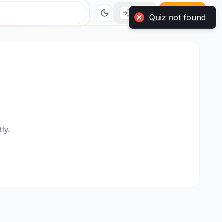
Login
Sign Up
ly.