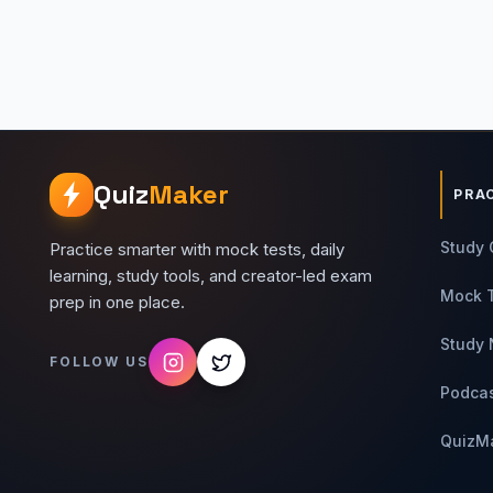
Quiz
Maker
PRA
Study 
Practice smarter with mock tests, daily
learning, study tools, and creator-led exam
Mock 
prep in one place.
Study 
FOLLOW US
Podca
QuizM