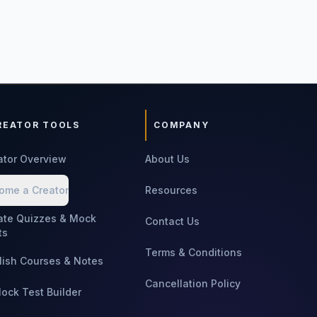
REATOR TOOLS
COMPANY
ator Overview
About Us
ome a Creator
Resources
ate Quizzes & Mock
Contact Us
ts
Terms & Conditions
lish Courses & Notes
Cancellation Policy
Mock Test Builder