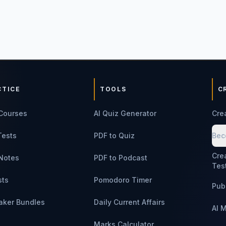
CTICE
TOOLS
C
Courses
AI Quiz Generator
Cre
Tests
PDF to Quiz
Bec
Cre
Notes
PDF to Podcast
Tes
sts
Pomodoro Timer
Pub
aker Bundles
Daily Current Affairs
AI 
Marks Calculator