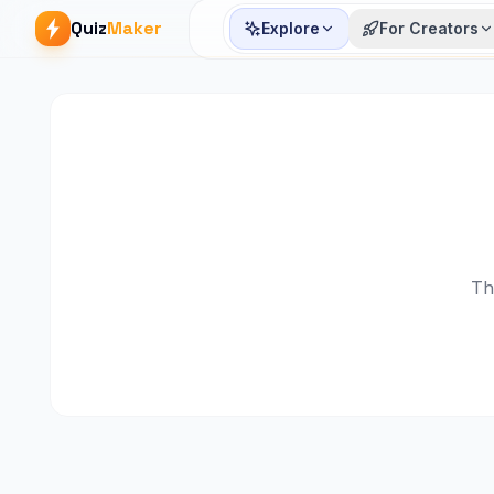
Quiz
Maker
Explore
For Creators
Th