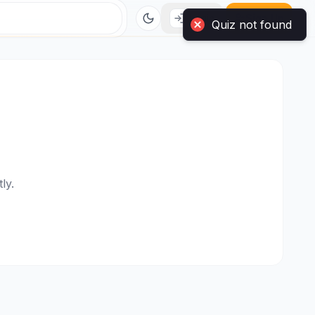
Login
Sign Up
ly.