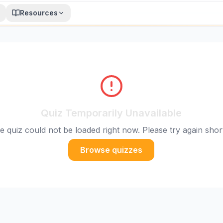
Resources
Quiz Temporarily Unavailable
e quiz could not be loaded right now. Please try again short
Browse quizzes