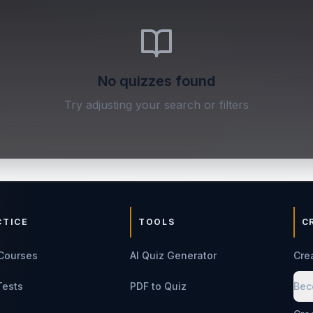
No quizzes found
Try adjusting your search or filters
CTICE
TOOLS
C
Courses
AI Quiz Generator
Cre
Tests
PDF to Quiz
Bec