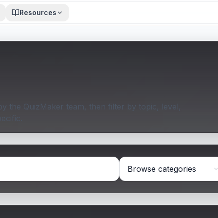
Resources
 the QuizMaker team, then filter by topic, level,
ecific.