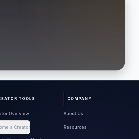
REATOR TOOLS
COMPANY
ator Overview
About Us
ome a Creator
Resources