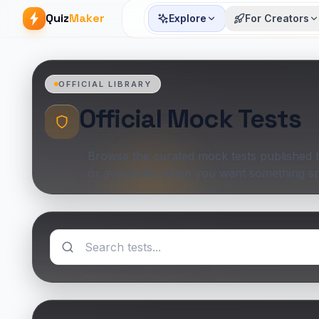
Quiz
Maker
Explore
For Creators
OFFICIAL LIBRARY
Official Mock Tests
Browse the curated mock tests published by
or availability when you want something sp