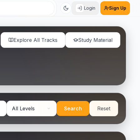
Login
Sign Up
Explore All Tracks
Study Material
Search
Reset