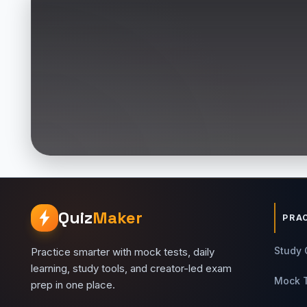
Quiz
Maker
PRA
Study 
Practice smarter with mock tests, daily
learning, study tools, and creator-led exam
Mock 
prep in one place.