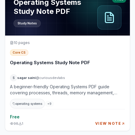
Operating Systems
Study Note PDF
Study Notes
10
pages
Core CS
Operating Systems Study Note PDF
sagar saini
@curiousdevlabs
S
A beginner-friendly Operating Systems PDF guide
covering processes, threads, memory management,
synchronization, CPU scheduling, and deadlocks. This
operating systems
+
9
guide explains how operating systems manage running
programs, CPU execution, memory allocation,
concurrency, race conditions, and deadlock prevention.
Free
It is designed for students and developers who want a
VIEW NOTE
98
1
strong computer science foundation without getting lost
in overly academic explanations. Topics Covered 1.