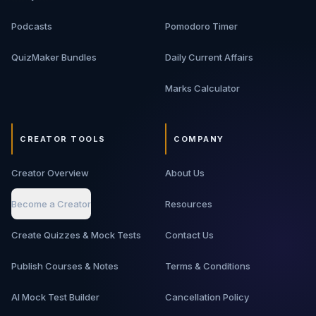
Podcasts
Pomodoro Timer
QuizMaker Bundles
Daily Current Affairs
Marks Calculator
CREATOR TOOLS
COMPANY
Creator Overview
About Us
Become a Creator
Resources
Create Quizzes & Mock Tests
Contact Us
Publish Courses & Notes
Terms & Conditions
AI Mock Test Builder
Cancellation Policy