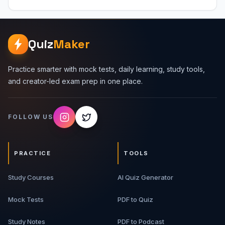
for backend, DevOps, system design, and web
interviews. Topics Covered 1. Website Request Flow -
DNS lookup, TCP connection, TLS handshake, HTTP
request, server response, and rendering. 2. TCP/IP
Quiz
Maker
Basics - IP addresses, ports, sockets, packets, routers,
NAT, and CIDR. 3. TCP vs UDP - Reliability, ordering,
overhead, use cases, and interview comparisons. 4.
Practice smarter with mock tests, daily learning, study tools,
HTTP - Methods, status codes, headers, cookies,
and creator-led exam prep in one place.
caching, and request/response structure. 5. DNS -
Recursive resolvers, authoritative servers, records, TTL,
and domain resolution. 6. TLS And HTTPS - Certificates,
FOLLOW US
encryption, handshakes, and secure communication
basics. 7. Load Balancing - Algorithms, health checks,
reverse proxies, sticky sessions, and scaling. What You
Will Get 10-page detailed PDF guide Networking
PRACTICE
TOOLS
concepts in simple language Real-world web request
flow Protocol comparison tables Commands, examples,
Study Courses
interview Q&A, and cheat sheet Best For Software
AI Quiz Generator
engineering students, backend developers, full-stack
developers, DevOps beginners, system design interview
Mock Tests
PDF to Quiz
aspirants, and anyone learning web networking basics.
Study Notes
PDF to Podcast