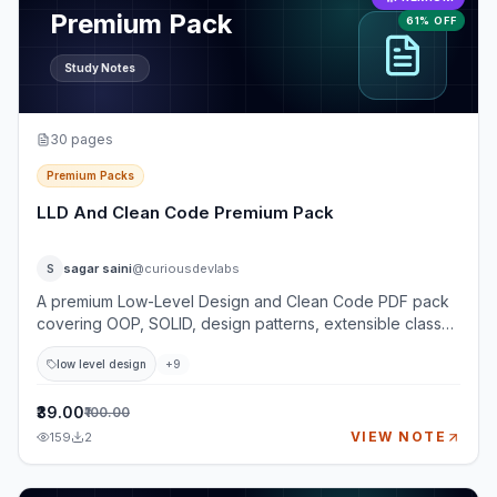
Premium Pack
61% OFF
Study Notes
30
pages
Premium Packs
LLD And Clean Code Premium Pack
sagar saini
@curiousdevlabs
S
A premium Low-Level Design and Clean Code PDF pack
covering OOP, SOLID, design patterns, extensible class
design, testability, and practical LLD case studies. This
low level design
+
9
pack is built for developers preparing for LLD, machine
coding, and object-oriented design interviews where
simply knowing definitions is not enough. You will learn
₹39.00
₹100.00
how to clarify requirements, identify entities, design
VIEW NOTE
159
2
classes, choose relationships, apply SOLID principles,
avoid overengineering, and explain extension points