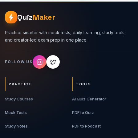
components are, but when to use them, what can fail, and
how to explain decisions clearly in a 30 to 60 minute
interview. Premium Topics Covered 1. HLD Interview
Quiz
Maker
Framework - Requirements, scale assumptions, APIs, data
model, architecture, bottlenecks, and trade-offs. 2.
Backend Building Blocks - Load balancers, API gateways,
Practice smarter with mock tests, daily learning, study tools,
caches, databases, queues, workers, object storage,
and creator-led exam prep in one place.
and search systems. 3. Scalability And Reliability -
Horizontal scaling, replication, sharding, rate limiting,
retries, idempotency, circuit breakers, and graceful
FOLLOW US
degradation. 4. Data And Consistency - SQL vs NoSQL,
transactions, indexes, eventual consistency, read/write
patterns, and schema trade-offs. 5. Case Studies - Real
interview-style systems with architecture flow, API design,
PRACTICE
TOOLS
data model, bottlenecks, and upgrade paths. 6. Interview
Scripts - How to explain designs in a structured,
Study Courses
confident, interviewer-friendly way. What You Will Get
AI Quiz Generator
Premium PDF guide Backend system design frameworks
Architecture breakdowns Real-world case studies Trade-
Mock Tests
PDF to Quiz
off tables Interview answer scripts Revision-ready notes
for HLD rounds Best For Backend developers, full-stack
Study Notes
PDF to Podcast
developers, software engineering students, system
design interview aspirants, and developers who want to