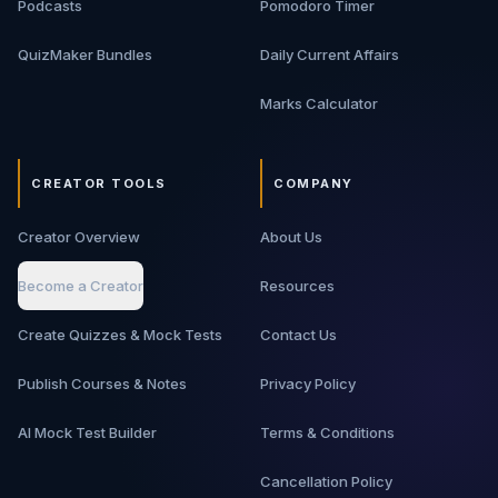
Podcasts
Pomodoro Timer
move from basic backend knowledge to interview-ready
architecture thinking.
QuizMaker Bundles
Daily Current Affairs
Marks Calculator
CREATOR TOOLS
COMPANY
Creator Overview
About Us
Become a Creator
Resources
Create Quizzes & Mock Tests
Contact Us
Publish Courses & Notes
Privacy Policy
AI Mock Test Builder
Terms & Conditions
Cancellation Policy