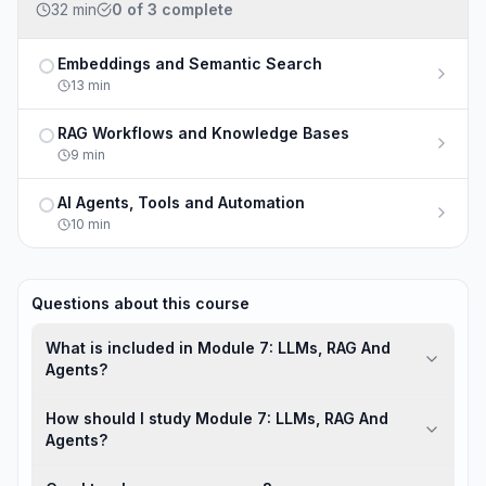
32 min
0
of
3
complete
Embeddings and Semantic Search
Not completed
13
min
RAG Workflows and Knowledge Bases
Not completed
9
min
AI Agents, Tools and Automation
Not completed
10
min
Questions about this course
What is included in Module 7: LLMs, RAG And
Agents?
How should I study Module 7: LLMs, RAG And
Agents?