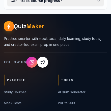
Can I track course progress?
Quiz
Maker
Practice smarter with mock tests, daily learning, study tools,
and creator-led exam prep in one place.
FOLLOW US
PRACTICE
TOOLS
Study Courses
AI Quiz Generator
Mock Tests
PDF to Quiz