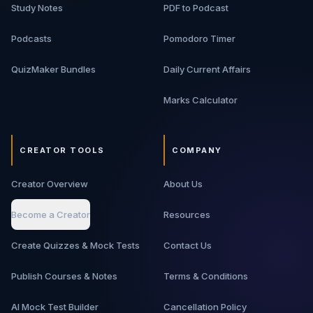
Study Notes
PDF to Podcast
Podcasts
Pomodoro Timer
QuizMaker Bundles
Daily Current Affairs
Marks Calculator
CREATOR TOOLS
COMPANY
Creator Overview
About Us
Become a Creator
Resources
Create Quizzes & Mock Tests
Contact Us
Publish Courses & Notes
Terms & Conditions
AI Mock Test Builder
Cancellation Policy