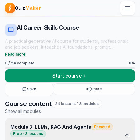
Quiz
Maker
AI Career Skills Course
A practical generative AI course for students, professionals,
and job seekers. It teaches AI foundations, prompt
engineering, productivity workflows, coding, data analysis,
Read more
RAG, agents, safety, privacy, and evaluation with linked
0
/
24
complete
0
%
practice quizzes.
Start course
Save
Share
AI Career Skills Course course
Course content
24
lessons
/ 8 modules
JavaScript & Frontend notes
Show all modules
Agentic AI mock tests
Tech Interview Mock Bundle
Module 7: LLMs, RAG And Agents
Focused
Free · 3 lessons