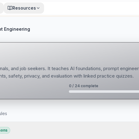
Resources
t Engineering
nals, and job seekers. It teaches AI foundations, prompt engineer
ts, safety, privacy, and evaluation with linked practice quizzes.
0
/
24
complete
ules
sons