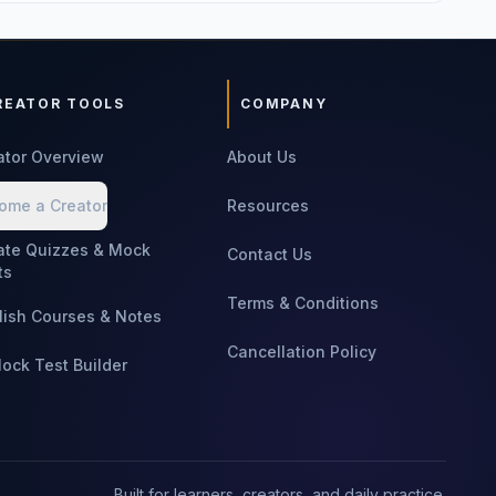
REATOR TOOLS
COMPANY
ator Overview
About Us
ome a Creator
Resources
ate Quizzes & Mock
Contact Us
ts
Terms & Conditions
lish Courses & Notes
Cancellation Policy
Mock Test Builder
Built for learners, creators, and daily practice.