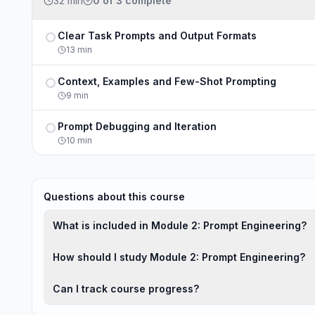
32 min
0
of
3
complete
Clear Task Prompts and Output Formats
Not completed
13
min
Context, Examples and Few-Shot Prompting
Not completed
9
min
Prompt Debugging and Iteration
Not completed
10
min
Questions about this course
What is included in Module 2: Prompt Engineering?
How should I study Module 2: Prompt Engineering?
Can I track course progress?