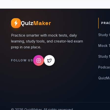
Quiz
Maker
PRA
Study 
Practice smarter with mock tests, daily
learning, study tools, and creator-led exam
Mock 
prep in one place.
Study 
FOLLOW US
Podca
QuizM
©
2026
QuizMaker. All rights reserved.