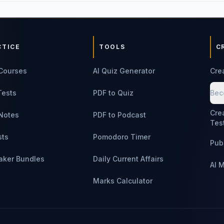
CTICE
TOOLS
C
Courses
AI Quiz Generator
Cre
Tests
PDF to Quiz
Bec
Cre
Notes
PDF to Podcast
Tes
sts
Pomodoro Timer
Pub
aker Bundles
Daily Current Affairs
AI 
Marks Calculator