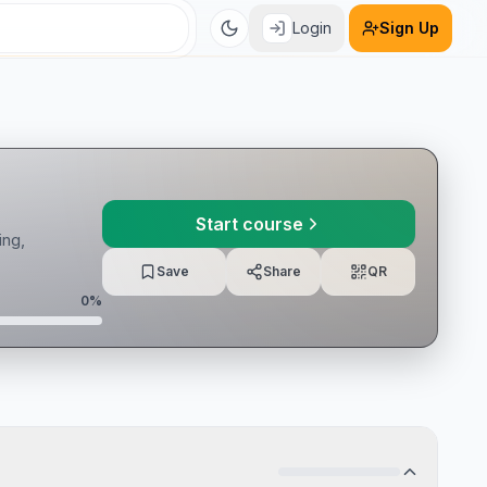
Login
Sign Up
Start course
ing,
Save
Share
QR
0
%