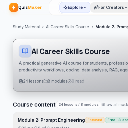
Quiz
Maker
Explore
For Creators
Study Material
AI Career Skills Course
Module 2: Promp
AI Career Skills Course
A practical generative AI course for students, professio
productivity workflows, coding, data analysis, RAG, agen
24
lessons
8
modules
0
read
Course content
Show all mod
24
lessons
/ 8 modules
AI Career Skills Course course
Developer Tools notes
AI Career Skills Course mock tests
Module 2: Prompt Engineering
Focused
Free · 3 les
Tech Interview Mock Bundle