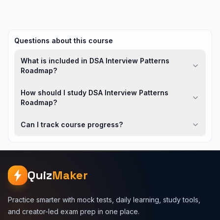
Questions about this course
What is included in DSA Interview Patterns
Roadmap?
How should I study DSA Interview Patterns
Roadmap?
Can I track course progress?
Quiz
Maker
Practice smarter with mock tests, daily learning, study tools,
and creator-led exam prep in one place.