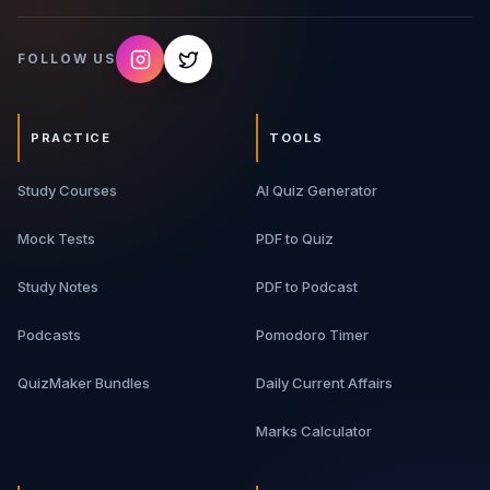
FOLLOW US
PRACTICE
TOOLS
Study Courses
AI Quiz Generator
Mock Tests
PDF to Quiz
Study Notes
PDF to Podcast
Podcasts
Pomodoro Timer
QuizMaker Bundles
Daily Current Affairs
Marks Calculator