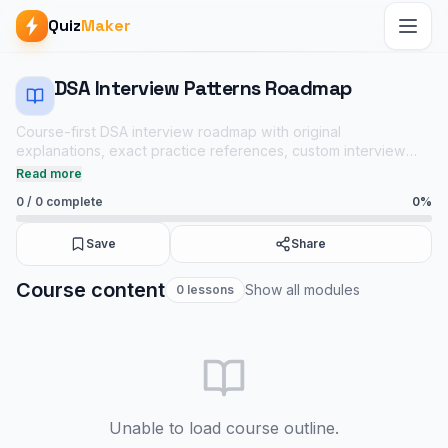
Quiz
Maker
DSA Interview Patterns Roadmap
Course-first DSA interview roadmap with original
explanations, exact practice references, custom interview
variants, Java/C++/Python notes, and short linked quizzes.
Read more
0
/
0
complete
0
%
Save
Share
DSA Interview Patterns Roadmap course
Course content
Show all modules
0
lessons
Backend & APIs notes
Java mock tests
Tech Interview Mock Bundle
Unable to load course outline.