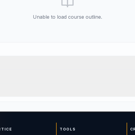
Unable to load course outline.
CTICE
TOOLS
C