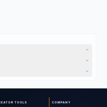
REATOR TOOLS
COMPANY