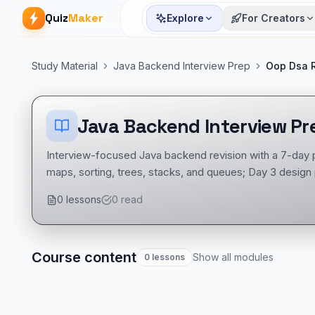
Quiz
Maker
Explore
For Creators
Study Material
Java Backend Interview Prep
Oop Dsa R
Java Backend Interview Pr
Interview-focused Java backend revision with a 7-day 
maps, sorting, trees, stacks, and queues; Day 3 design
REST, HTTP codes, JUnit, and Mockito; Day 5 Hibernat
0
lessons
0
read
Java concurrency, security, OAuth, idempotency, distri
with modernization, refactoring, monolith-to-microservi
Course content
Show all modules
0
lessons
Java Backend Interview Prep course
Backend & APIs notes
Java mock tests
Tech Interview Mock Bundle