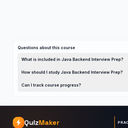
Questions about this course
What is included in Java Backend Interview Prep?
How should I study Java Backend Interview Prep?
Can I track course progress?
Quiz
Maker
PRA