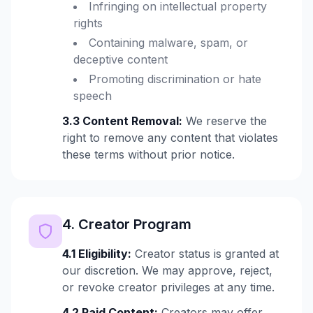
Infringing on intellectual property
rights
Containing malware, spam, or
deceptive content
Promoting discrimination or hate
speech
3.3 Content Removal:
We reserve the
right to remove any content that violates
these terms without prior notice.
4. Creator Program
4.1 Eligibility:
Creator status is granted at
our discretion. We may approve, reject,
or revoke creator privileges at any time.
4.2 Paid Content:
Creators may offer