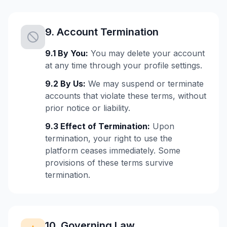
9. Account Termination
9.1 By You:
You may delete your account
at any time through your profile settings.
9.2 By Us:
We may suspend or terminate
accounts that violate these terms, without
prior notice or liability.
9.3 Effect of Termination:
Upon
termination, your right to use the
platform ceases immediately. Some
provisions of these terms survive
termination.
10. Governing Law