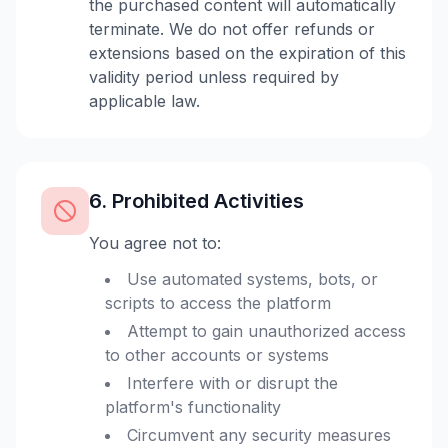
the purchased content will automatically
terminate. We do not offer refunds or
extensions based on the expiration of this
validity period unless required by
applicable law.
6. Prohibited Activities
You agree not to:
Use automated systems, bots, or
scripts to access the platform
Attempt to gain unauthorized access
to other accounts or systems
Interfere with or disrupt the
platform's functionality
Circumvent any security measures