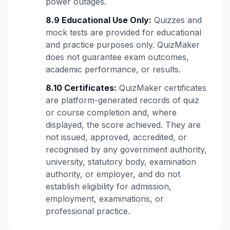
power outages.
8.9 Educational Use Only:
Quizzes and
mock tests are provided for educational
and practice purposes only. QuizMaker
does not guarantee exam outcomes,
academic performance, or results.
8.10 Certificates:
QuizMaker certificates
are platform-generated records of quiz
or course completion and, where
displayed, the score achieved. They are
not issued, approved, accredited, or
recognised by any government authority,
university, statutory body, examination
authority, or employer, and do not
establish eligibility for admission,
employment, examinations, or
professional practice.