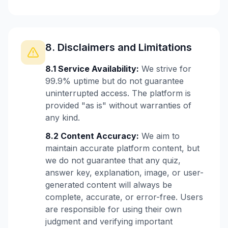
8. Disclaimers and Limitations
8.1 Service Availability:
We strive for
99.9% uptime but do not guarantee
uninterrupted access. The platform is
provided "as is" without warranties of
any kind.
8.2 Content Accuracy:
We aim to
maintain accurate platform content, but
we do not guarantee that any quiz,
answer key, explanation, image, or user-
generated content will always be
complete, accurate, or error-free. Users
are responsible for using their own
judgment and verifying important