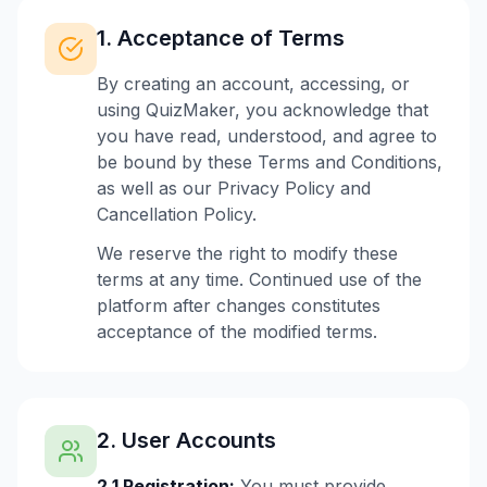
1. Acceptance of Terms
By creating an account, accessing, or
using QuizMaker, you acknowledge that
you have read, understood, and agree to
be bound by these Terms and Conditions,
as well as our Privacy Policy and
Cancellation Policy.
We reserve the right to modify these
terms at any time. Continued use of the
platform after changes constitutes
acceptance of the modified terms.
2. User Accounts
2.1 Registration:
You must provide