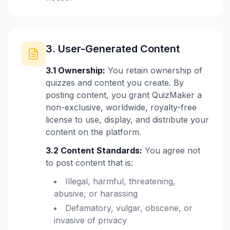
3. User-Generated Content
3.1 Ownership:
You retain ownership of
quizzes and content you create. By
posting content, you grant QuizMaker a
non-exclusive, worldwide, royalty-free
license to use, display, and distribute your
content on the platform.
3.2 Content Standards:
You agree not
to post content that is:
Illegal, harmful, threatening,
abusive, or harassing
Defamatory, vulgar, obscene, or
invasive of privacy