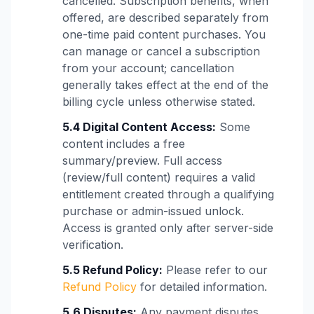
cancelled. Subscription benefits, when
offered, are described separately from
one-time paid content purchases. You
can manage or cancel a subscription
from your account; cancellation
generally takes effect at the end of the
billing cycle unless otherwise stated.
5.4 Digital Content Access:
Some
content includes a free
summary/preview. Full access
(review/full content) requires a valid
entitlement created through a qualifying
purchase or admin-issued unlock.
Access is granted only after server-side
verification.
5.5 Refund Policy:
Please refer to our
Refund Policy
for detailed information.
5.6 Disputes:
Any payment disputes