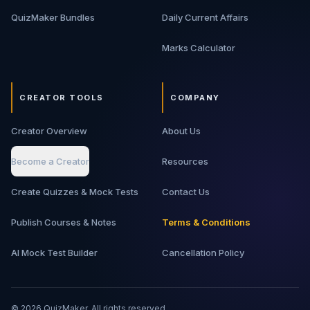
QuizMaker Bundles
Daily Current Affairs
Marks Calculator
CREATOR TOOLS
COMPANY
Creator Overview
About Us
Become a Creator
Resources
Create Quizzes & Mock Tests
Contact Us
Publish Courses & Notes
Terms & Conditions
AI Mock Test Builder
Cancellation Policy
©
2026
QuizMaker. All rights reserved.