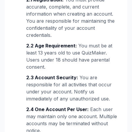
accurate, complete, and current
information when creating an account.
You are responsible for maintaining the
confidentiality of your account
credentials.
2.2 Age Requirement:
You must be at
least 13 years old to use QuizMaker.
Users under 18 should have parental
consent.
2.3 Account Security:
You are
responsible for all activities that occur
under your account. Notify us
immediately of any unauthorized use.
2.4 One Account Per User:
Each user
may maintain only one account. Multiple
accounts may be terminated without
notice.