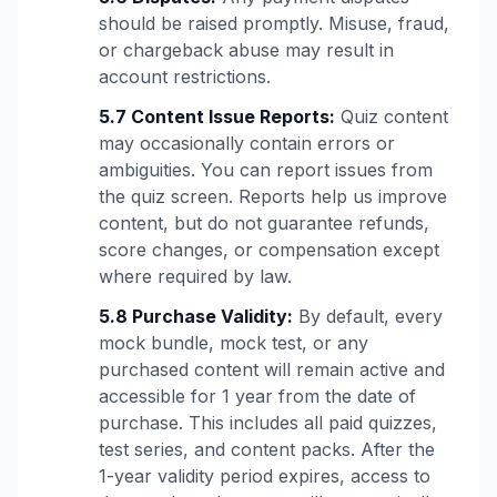
should be raised promptly. Misuse, fraud,
or chargeback abuse may result in
account restrictions.
5.7 Content Issue Reports:
Quiz content
may occasionally contain errors or
ambiguities. You can report issues from
the quiz screen. Reports help us improve
content, but do not guarantee refunds,
score changes, or compensation except
where required by law.
5.8 Purchase Validity:
By default, every
mock bundle, mock test, or any
purchased content will remain active and
accessible for 1 year from the date of
purchase. This includes all paid quizzes,
test series, and content packs. After the
1-year validity period expires, access to