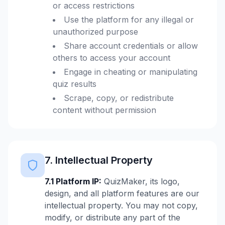
or access restrictions
Use the platform for any illegal or
unauthorized purpose
Share account credentials or allow
others to access your account
Engage in cheating or manipulating
quiz results
Scrape, copy, or redistribute
content without permission
7. Intellectual Property
7.1 Platform IP:
QuizMaker, its logo,
design, and all platform features are our
intellectual property. You may not copy,
modify, or distribute any part of the