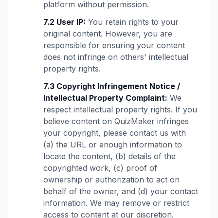
platform without permission.
7.2 User IP:
You retain rights to your
original content. However, you are
responsible for ensuring your content
does not infringe on others' intellectual
property rights.
7.3 Copyright Infringement Notice /
Intellectual Property Complaint:
We
respect intellectual property rights. If you
believe content on QuizMaker infringes
your copyright, please contact us with
(a) the URL or enough information to
locate the content, (b) details of the
copyrighted work, (c) proof of
ownership or authorization to act on
behalf of the owner, and (d) your contact
information. We may remove or restrict
access to content at our discretion.