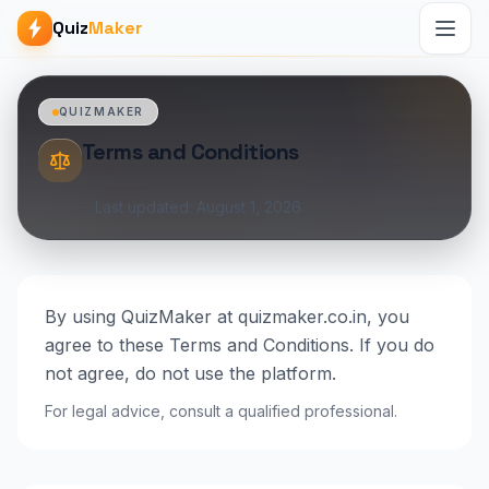
Quiz
Maker
QUIZMAKER
Terms and Conditions
Last updated: August 1, 2026
By using QuizMaker at quizmaker.co.in, you
agree to these Terms and Conditions. If you do
not agree, do not use the platform.
For legal advice, consult a qualified professional.