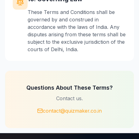
These Terms and Conditions shall be
governed by and construed in
accordance with the laws of India. Any
disputes arising from these terms shall be
subject to the exclusive jurisdiction of the
courts of Delhi, India.
Questions About These Terms?
Contact us.
contact@quizmaker.co.in