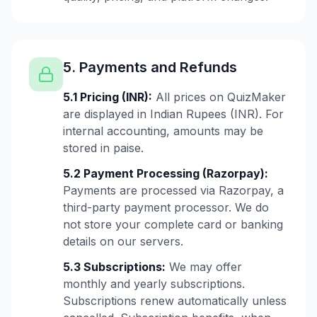
5. Payments and Refunds
5.1 Pricing (INR):
All prices on QuizMaker
are displayed in Indian Rupees (INR). For
internal accounting, amounts may be
stored in paise.
5.2 Payment Processing (Razorpay):
Payments are processed via Razorpay, a
third-party payment processor. We do
not store your complete card or banking
details on our servers.
5.3 Subscriptions:
We may offer
monthly and yearly subscriptions.
Subscriptions renew automatically unless