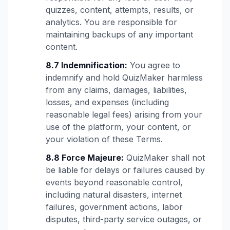
quizzes, content, attempts, results, or
analytics. You are responsible for
maintaining backups of any important
content.
8.7 Indemnification:
You agree to
indemnify and hold QuizMaker harmless
from any claims, damages, liabilities,
losses, and expenses (including
reasonable legal fees) arising from your
use of the platform, your content, or
your violation of these Terms.
8.8 Force Majeure:
QuizMaker shall not
be liable for delays or failures caused by
events beyond reasonable control,
including natural disasters, internet
failures, government actions, labor
disputes, third-party service outages, or