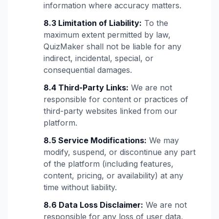
information where accuracy matters.
8.3 Limitation of Liability:
To the
maximum extent permitted by law,
QuizMaker shall not be liable for any
indirect, incidental, special, or
consequential damages.
8.4 Third-Party Links:
We are not
responsible for content or practices of
third-party websites linked from our
platform.
8.5 Service Modifications:
We may
modify, suspend, or discontinue any part
of the platform (including features,
content, pricing, or availability) at any
time without liability.
8.6 Data Loss Disclaimer:
We are not
responsible for any loss of user data,