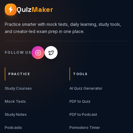
Quiz
Maker
Practice smarter with mock tests, daily learning, study tools,
and creator-led exam prep in one place.
FOLLOW US
PRACTICE
TOOLS
Study Courses
AI Quiz Generator
Mock Tests
PDF to Quiz
Study Notes
PDF to Podcast
Podcasts
Pomodoro Timer