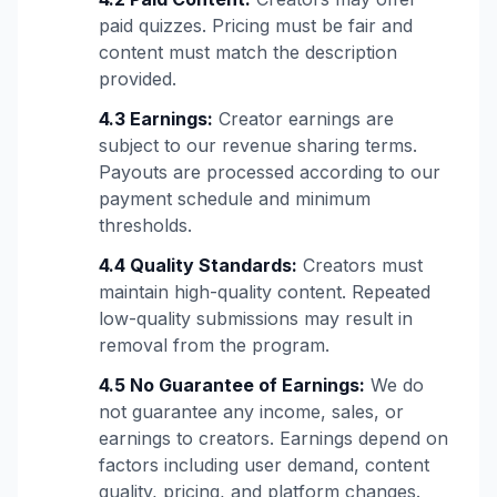
paid quizzes. Pricing must be fair and
content must match the description
provided.
4.3 Earnings:
Creator earnings are
subject to our revenue sharing terms.
Payouts are processed according to our
payment schedule and minimum
thresholds.
4.4 Quality Standards:
Creators must
maintain high-quality content. Repeated
low-quality submissions may result in
removal from the program.
4.5 No Guarantee of Earnings:
We do
not guarantee any income, sales, or
earnings to creators. Earnings depend on
factors including user demand, content
quality, pricing, and platform changes.