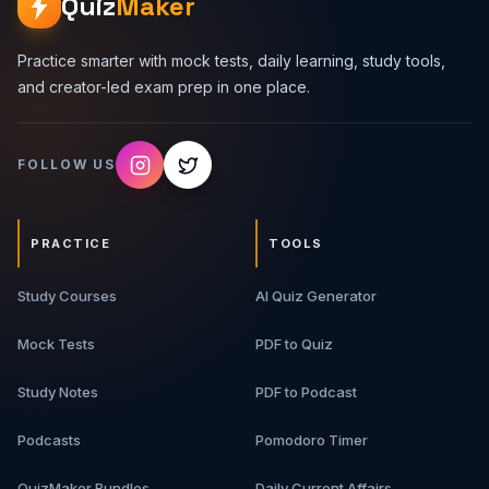
Quiz
Maker
Practice smarter with mock tests, daily learning, study tools,
and creator-led exam prep in one place.
FOLLOW US
PRACTICE
TOOLS
Study Courses
AI Quiz Generator
Mock Tests
PDF to Quiz
Study Notes
PDF to Podcast
Podcasts
Pomodoro Timer
QuizMaker Bundles
Daily Current Affairs