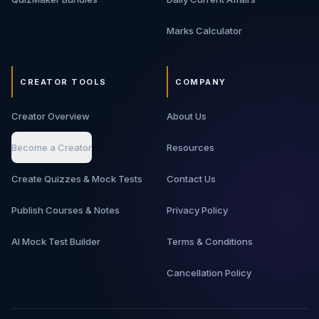
Marks Calculator
CREATOR TOOLS
COMPANY
Creator Overview
About Us
Become a Creator
Resources
Create Quizzes & Mock Tests
Contact Us
Publish Courses & Notes
Privacy Policy
AI Mock Test Builder
Terms & Conditions
Cancellation Policy