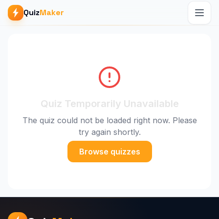
Quiz
Maker
Quiz Temporarily Unavailable
The quiz could not be loaded right now. Please
try again shortly.
Browse quizzes