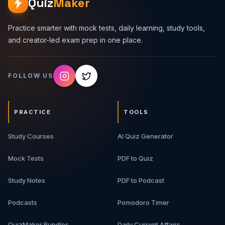
Quiz
Maker
Practice smarter with mock tests, daily learning, study tools,
and creator-led exam prep in one place.
FOLLOW US
PRACTICE
TOOLS
Study Courses
AI Quiz Generator
Mock Tests
PDF to Quiz
Study Notes
PDF to Podcast
Podcasts
Pomodoro Timer
QuizMaker Bundles
Daily Current Affairs