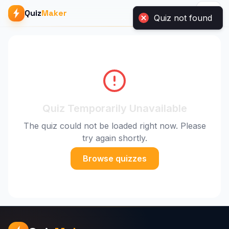
Quiz
Maker
Quiz Temporarily Unavailable
The quiz could not be loaded right now. Please
try again shortly.
Browse quizzes