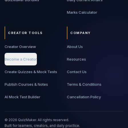
Marks Calculator
CREATOR TOOLS
COMPANY
Creator Overview
About Us
Become a Creator
Resources
Create Quizzes & Mock Tests
Contact Us
Publish Courses & Notes
Terms & Conditions
AI Mock Test Builder
Cancellation Policy
©
2026
QuizMaker. All rights reserved.
Built for learners, creators, and daily practice.