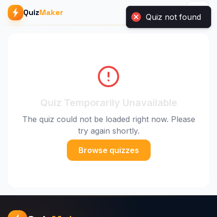
Quiz not found
Quiz
Maker
Quiz Temporarily Unavailable
The quiz could not be loaded right now. Please
try again shortly.
Browse quizzes