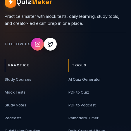
Quiz
Maker
Practice smarter with mock tests, daily learning, study tools,
and creator-led exam prep in one place.
FOLLOW US
PRACTICE
TOOLS
Study Courses
AI Quiz Generator
Mock Tests
PDF to Quiz
Study Notes
PDF to Podcast
Podcasts
Pomodoro Timer
QuizMaker Bundles
Daily Current Affairs