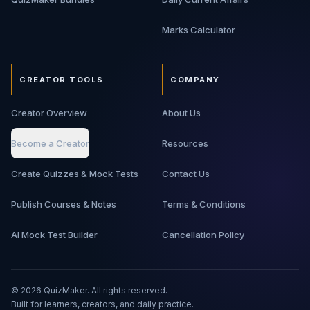
Marks Calculator
CREATOR TOOLS
COMPANY
Creator Overview
About Us
Become a Creator
Resources
Create Quizzes & Mock Tests
Contact Us
Publish Courses & Notes
Terms & Conditions
AI Mock Test Builder
Cancellation Policy
©
2026
QuizMaker. All rights reserved.
Built for learners, creators, and daily practice.