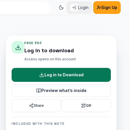
Login
Sign Up
FREE PDF
Log in to download
Access opens on this account
Log in to Download
Preview what’s inside
Share
QR
INCLUDED WITH THIS NOTE