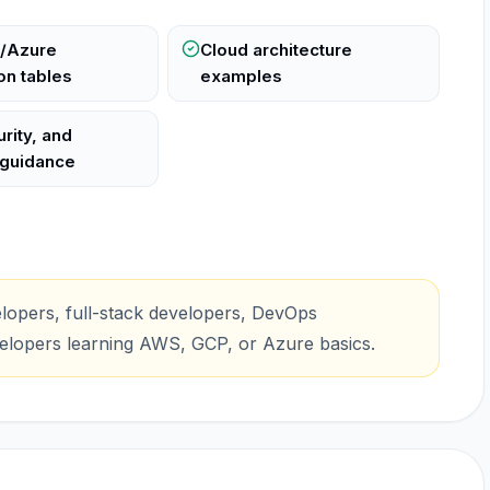
/Azure
Cloud architecture
n tables
examples
rity, and
 guidance
lopers, full-stack developers, DevOps
velopers learning AWS, GCP, or Azure basics.