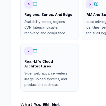
4
5
Regions, Zones, And Edge
IAM And Se
Availability zones, regions,
Least privile
CDN, latency, disaster
identities, s
recovery, and compliance.
and audit log
7
Real-Life Cloud
Architectures
3-tier web apps, serverless
image upload systems, and
production readiness.
What You Will Get