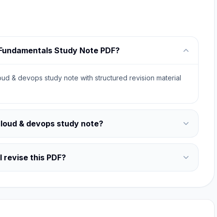
d Fundamentals Study Note PDF?
ud & devops study note with structured revision material
cloud & devops study note?
 revise this PDF?