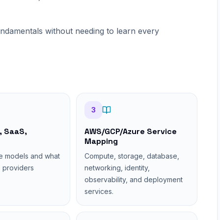
undamentals without needing to learn every
3
, SaaS,
AWS/GCP/Azure Service
Mapping
e models and what
Compute, storage, database,
 providers
networking, identity,
observability, and deployment
services.