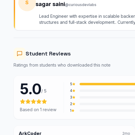
S
sagar saini
@curiousdevlabs
Lead Engineer with expertise in scalable backe
structures and full-stack development.. Currentl
group). I mentor learners in DSA, system design, 
practical, industry-driven guidance
System Design course
System Design notes
Student Reviews
System Design mock tests
@curiousdevlabs
Ratings from students who downloaded this note
Tech Interview Mock Bundle
5.0
5
/ 5
4
3
2
Based on
1
review
1
ArkCoder
2mo