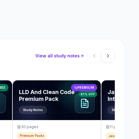
View all study notes
Showing items 1 thro
rview Guide
View
LLD And Clean Code Premium Pack
View
JavaScrip
REE
PREMIUM
LLD And Clean Code
JavaScript
61% OFF
Premium Pack
Interview 
Note PDF
Study Notes
Study Notes
30
pages
11
pages
Premium Packs
JavaScript & Front