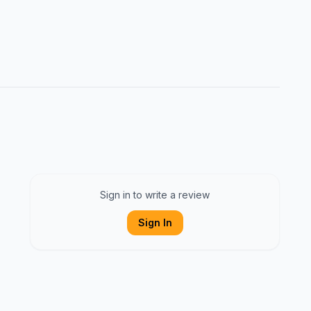
Sign in to write a review
Sign In