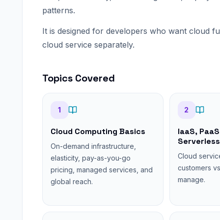
patterns.
It is designed for developers who want cloud f
cloud service separately.
Topics Covered
1
2
Cloud Computing Basics
IaaS, PaaS
Serverless
On-demand infrastructure,
Cloud servic
elasticity, pay-as-you-go
customers vs
pricing, managed services, and
manage.
global reach.