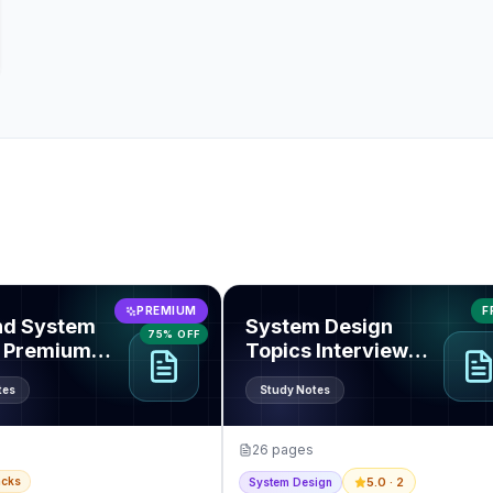
end System Design Premium Pack
View
System Design Topics Inte
PREMIUM
F
nd System
System Design
75% OFF
 Premium
Topics Interview
Guide
tes
Study Notes
26
pages
acks
5.0
· 2
System Design