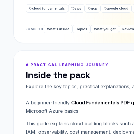
cloud fundamentals
aws
gcp
google cloud
What’s inside
Topics
What you get
Revie
JUMP TO
A PRACTICAL LEARNING JOURNEY
Inside the pack
Explore the key topics, practical explanations,
A beginner-friendly
Cloud Fundamentals PDF g
Microsoft Azure basics.
This guide explains cloud building blocks such
IAM, observability, cost management, deployme