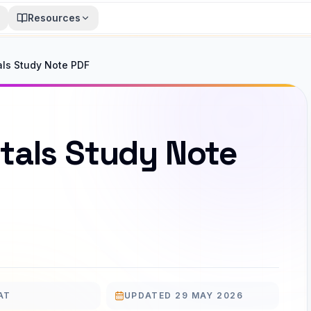
Resources
ls Study Note PDF
tals Study Note
AT
UPDATED
29 MAY 2026
UPDATED