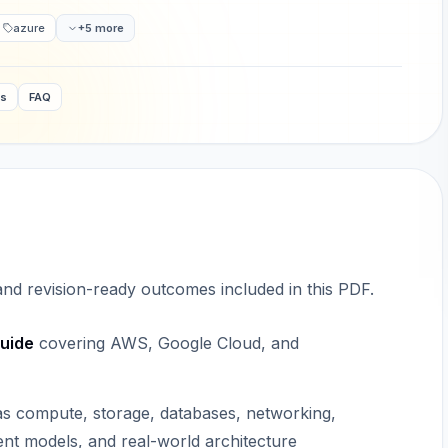
azure
+5 more
ws
FAQ
 and revision-ready outcomes included in this PDF.
uide
covering AWS, Google Cloud, and
 as compute, storage, databases, networking,
nt models, and real-world architecture