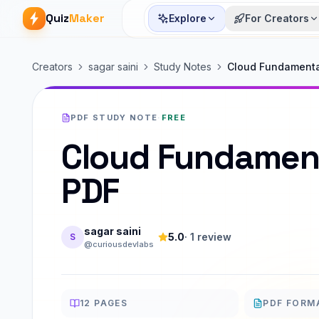
Quiz
Maker
Explore
For Creators
Creators
sagar saini
Study Notes
Cloud Fundamenta
PDF STUDY NOTE
·
FREE
Cloud Fundamen
PDF
sagar saini
5.0
·
1
review
S
@curiousdevlabs
12
PAGES
PDF FORM
PAGES
FORMAT