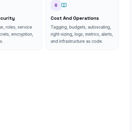
6
curity
Cost And Operations
ge, roles, service
Tagging, budgets, autoscaling,
ecrets, encryption,
right-sizing, logs, metrics, alerts,
s.
and infrastructure as code.