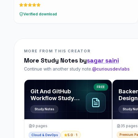
Verified download
MORE FROM THIS CREATOR
More Study Notes by
sagar saini
Continue with another study note.
@curiousdevlabs
View
Git And GitHub Workflow Study Note PDF
View
Back
FREE
Git And GitHub
Backe
Workflow Study
Design
Note PDF
Pack
Study Notes
Study No
9
pages
35
pages
Premium P
5.0
· 1
Cloud & DevOps