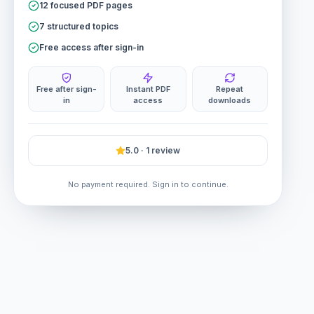
12 focused PDF pages
7 structured topics
Free access after sign-in
Free after sign-
Instant PDF
Repeat
in
access
downloads
5.0 · 1 review
No payment required. Sign in to continue.