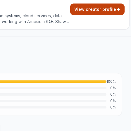
View creator profile
nd systems, cloud services, data
y working with Arcesium (D.E. Shaw
and project building with clear,
100%
0%
0%
0%
0%