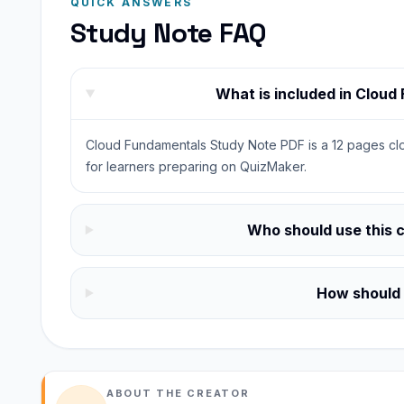
QUICK ANSWERS
Study Note FAQ
What is included in Clou
Cloud Fundamentals Study Note PDF is a 12 pages clo
for learners preparing on QuizMaker.
Who should use this 
How should I
ABOUT THE CREATOR