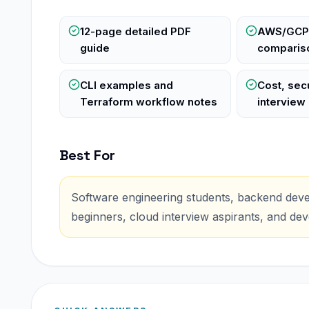
12-page detailed PDF
AWS/GCP
guide
compariso
CLI examples and
Cost, secu
Terraform workflow notes
interview
Best For
Software engineering students, backend deve
beginners, cloud interview aspirants, and de