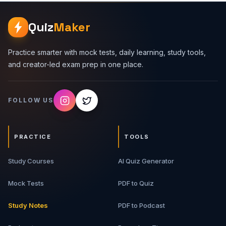
system design interviews. Topics Covered 1. Classes And
Objects - Learn how classes act as blueprints and objects
Quiz
Maker
represent real instances with state and behavior. 2.
Encapsulation - Understand data hiding, access control,
validation, and keeping object internals safe. 3.
Practice smarter with mock tests, daily learning, study tools,
Abstraction - Learn how to expose only necessary
and creator-led exam prep in one place.
behavior while hiding implementation details. 4.
Inheritance - Understand parent-child relationships, code
reuse, and when inheritance can become risky. 5.
FOLLOW US
Polymorphism - Learn method overriding, interface-
based design, and runtime flexibility. 6. Composition -
Understand why composition is often preferred over
inheritance in real-world design. What You Will Get 9-
PRACTICE
TOOLS
page detailed PDF guide Simple OOP explanations Real-
life examples Interview-focused tables Code examples
Study Courses
and revision-friendly notes Best For Programming
AI Quiz Generator
beginners, software engineering students,
Java/C++/Python/JavaScript learners, tech interview
Mock Tests
PDF to Quiz
aspirants, and developers preparing for OOP rounds.
Study Notes
PDF to Podcast