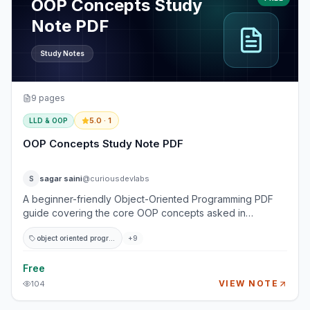
OOP Concepts Study
Note PDF
Study Notes
9
pages
5.0
· 1
LLD & OOP
OOP Concepts Study Note PDF
sagar saini
@curiousdevlabs
S
A beginner-friendly Object-Oriented Programming PDF
guide covering the core OOP concepts asked in
programming and software engineering interviews. This
object oriented programming
+
9
study note explains classes, objects, encapsulation,
abstraction, inheritance, polymorphism, and composition
using simple examples and real-world analogies. It is
Free
designed for beginner to intermediate developers who
VIEW NOTE
104
want to understand OOP clearly before moving into
design patterns, low-level design, machine coding, and