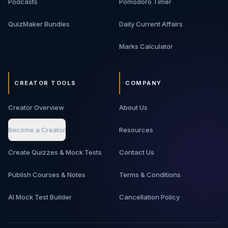
Podcasts
Pomodoro Timer
QuizMaker Bundles
Daily Current Affairs
Marks Calculator
CREATOR TOOLS
COMPANY
Creator Overview
About Us
Become a Creator
Resources
Create Quizzes & Mock Tests
Contact Us
Publish Courses & Notes
Terms & Conditions
AI Mock Test Builder
Cancellation Policy