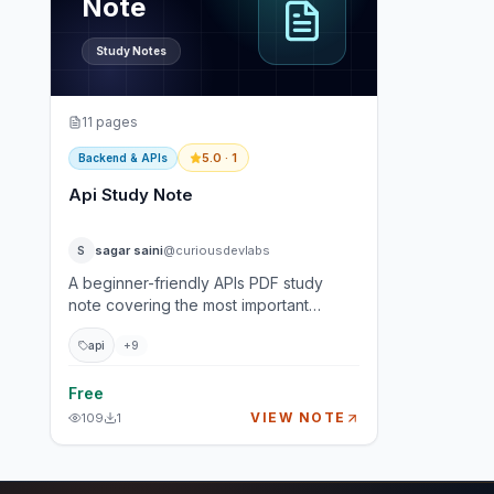
Note
Study Notes
11
pages
5.0
· 1
Backend & APIs
Api Study Note
sagar saini
@curiousdevlabs
S
A beginner-friendly APIs PDF study
note covering the most important
backend and full-stack interview
api
+
9
concepts: REST APIs, HTTP methods,
status codes, authentication,
versioning, pagination, webhooks, rate
Free
limiting, and real-world API design. This
VIEW NOTE
109
1
guide is written for students,
developers, and interview aspirants
who want to understand how APIs work