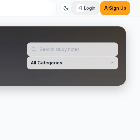
Login
Sign Up