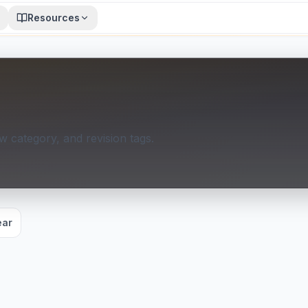
Resources
 category, and revision tags.
ear