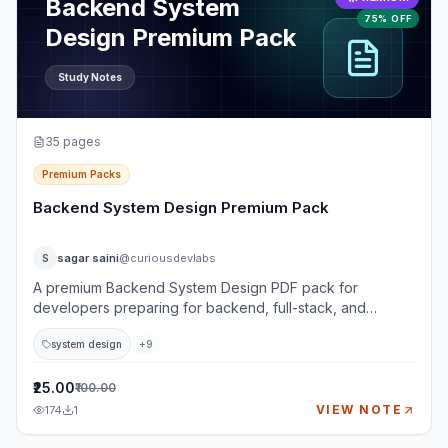
Backend System
75% OFF
Design Premium Pack
Study Notes
35
pages
Premium Packs
Backend System Design Premium Pack
sagar saini
@curiousdevlabs
S
A premium Backend System Design PDF pack for
developers preparing for backend, full-stack, and
system design interviews. This pack goes beyond basic
system design
+
9
definitions and teaches how to think through real-world
backend systems using requirements, architecture, APIs,
databases, caching, queues, reliability, security,
₹25.00
₹100.00
observability, and trade-offs. It is designed for learners
VIEW NOTE
174
1
who want practical interview depth: not just what
components are, but when to use them, what can fail, and