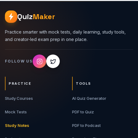
how to explain decisions clearly in a 30 to 60 minute
interview. Premium Topics Covered 1. HLD Interview
Quiz
Maker
Framework - Requirements, scale assumptions, APIs, data
model, architecture, bottlenecks, and trade-offs. 2.
Backend Building Blocks - Load balancers, API gateways,
Practice smarter with mock tests, daily learning, study tools,
caches, databases, queues, workers, object storage,
and creator-led exam prep in one place.
and search systems. 3. Scalability And Reliability -
Horizontal scaling, replication, sharding, rate limiting,
retries, idempotency, circuit breakers, and graceful
FOLLOW US
degradation. 4. Data And Consistency - SQL vs NoSQL,
transactions, indexes, eventual consistency, read/write
patterns, and schema trade-offs. 5. Case Studies - Real
interview-style systems with architecture flow, API design,
PRACTICE
TOOLS
data model, bottlenecks, and upgrade paths. 6. Interview
Scripts - How to explain designs in a structured,
Study Courses
confident, interviewer-friendly way. What You Will Get
AI Quiz Generator
Premium PDF guide Backend system design frameworks
Architecture breakdowns Real-world case studies Trade-
Mock Tests
PDF to Quiz
off tables Interview answer scripts Revision-ready notes
for HLD rounds Best For Backend developers, full-stack
Study Notes
PDF to Podcast
developers, software engineering students, system
design interview aspirants, and developers who want to