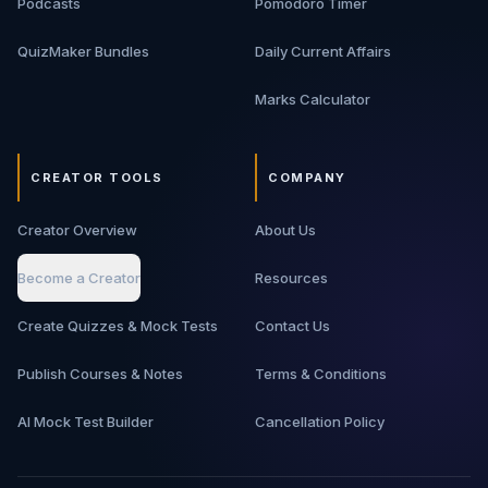
Podcasts
Pomodoro Timer
move from basic backend knowledge to interview-ready
architecture thinking.
QuizMaker Bundles
Daily Current Affairs
Marks Calculator
CREATOR TOOLS
COMPANY
Creator Overview
About Us
Become a Creator
Resources
Create Quizzes & Mock Tests
Contact Us
Publish Courses & Notes
Terms & Conditions
AI Mock Test Builder
Cancellation Policy