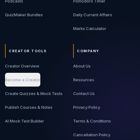
Podcasts
Pomodoro Timer
move from basic backend knowledge to interview-ready
architecture thinking.
QuizMaker Bundles
Daily Current Affairs
Marks Calculator
CREATOR TOOLS
COMPANY
Creator Overview
About Us
Become a Creator
Resources
Create Quizzes & Mock Tests
Contact Us
Publish Courses & Notes
Privacy Policy
AI Mock Test Builder
Terms & Conditions
Cancellation Policy