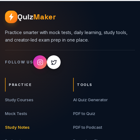
how to explain decisions clearly in a 30 to 60 minute
interview. Premium Topics Covered 1. HLD Interview
Quiz
Maker
Framework - Requirements, scale assumptions, APIs, data
model, architecture, bottlenecks, and trade-offs. 2.
Backend Building Blocks - Load balancers, API gateways,
Practice smarter with mock tests, daily learning, study tools,
caches, databases, queues, workers, object storage,
and creator-led exam prep in one place.
and search systems. 3. Scalability And Reliability -
Horizontal scaling, replication, sharding, rate limiting,
retries, idempotency, circuit breakers, and graceful
FOLLOW US
degradation. 4. Data And Consistency - SQL vs NoSQL,
transactions, indexes, eventual consistency, read/write
patterns, and schema trade-offs. 5. Case Studies - Real
interview-style systems with architecture flow, API design,
PRACTICE
TOOLS
data model, bottlenecks, and upgrade paths. 6. Interview
Scripts - How to explain designs in a structured,
Study Courses
confident, interviewer-friendly way. What You Will Get
AI Quiz Generator
Premium PDF guide Backend system design frameworks
Architecture breakdowns Real-world case studies Trade-
Mock Tests
PDF to Quiz
off tables Interview answer scripts Revision-ready notes
for HLD rounds Best For Backend developers, full-stack
Study Notes
PDF to Podcast
developers, software engineering students, system
design interview aspirants, and developers who want to