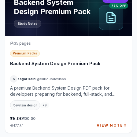
Backend System
75% OFF
Design Premium Pack
Study Notes
35
pages
Premium Packs
Backend System Design Premium Pack
sagar saini
@curiousdevlabs
S
A premium Backend System Design PDF pack for
developers preparing for backend, full-stack, and
system design interviews. This pack goes beyond basic
system design
+
9
definitions and teaches how to think through real-world
backend systems using requirements, architecture, APIs,
databases, caching, queues, reliability, security,
₹25.00
₹100.00
observability, and trade-offs. It is designed for learners
VIEW NOTE
177
1
who want practical interview depth: not just what
components are, but when to use them, what can fail, and