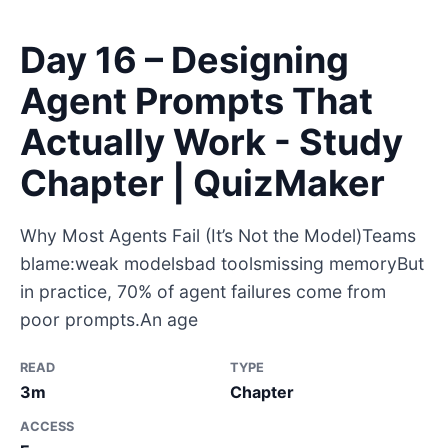
Day 16 – Designing
Agent Prompts That
Actually Work - Study
Chapter | QuizMaker
Why Most Agents Fail (It’s Not the Model)Teams
blame:weak modelsbad toolsmissing memoryBut
in practice, 70% of agent failures come from
poor prompts.An age
READ
TYPE
3m
Chapter
ACCESS