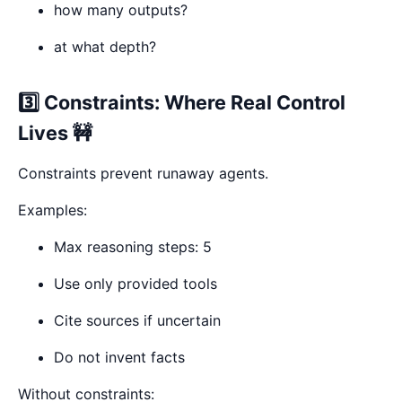
how many outputs?
at what depth?
3️⃣ Constraints: Where Real Control
Lives 🚧
Constraints prevent runaway agents.
Examples:
Max reasoning steps: 5
Use only provided tools
Cite sources if uncertain
Do not invent facts
Without constraints: