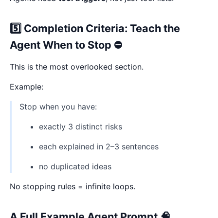
5️⃣ Completion Criteria: Teach the
Agent When to Stop ⛔
This is the most overlooked section.
Example:
Stop when you have:
exactly 3 distinct risks
each explained in 2–3 sentences
no duplicated ideas
No stopping rules = infinite loops.
A Full Example Agent Prompt 🧠