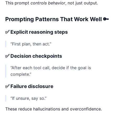
This prompt
controls behavior
, not just output.
Prompting Patterns That Work Well 🔑
✅ Explicit reasoning steps
“First plan, then act.”
✅ Decision checkpoints
“After each tool call, decide if the goal is
complete.”
✅ Failure disclosure
“If unsure, say so.”
These reduce hallucinations and overconfidence.