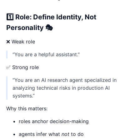
1️⃣ Role: Define Identity, Not
Personality 🎭
❌ Weak role
“You are a helpful assistant.”
✅ Strong role
“You are an AI research agent specialized in
analyzing technical risks in production AI
systems.”
Why this matters:
roles anchor decision-making
agents infer what
not
to do