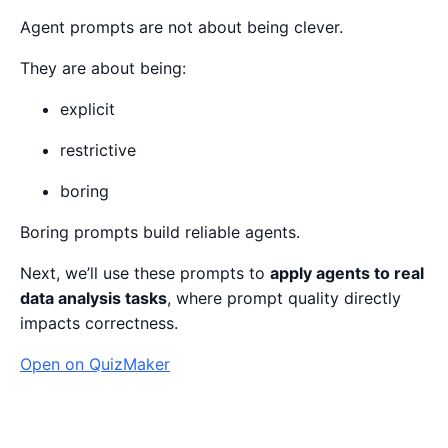
Agent prompts are not about being clever.
They are about being:
explicit
restrictive
boring
Boring prompts build reliable agents.
Next, we’ll use these prompts to
apply agents to real
data analysis tasks
, where prompt quality directly
impacts correctness.
Open on QuizMaker