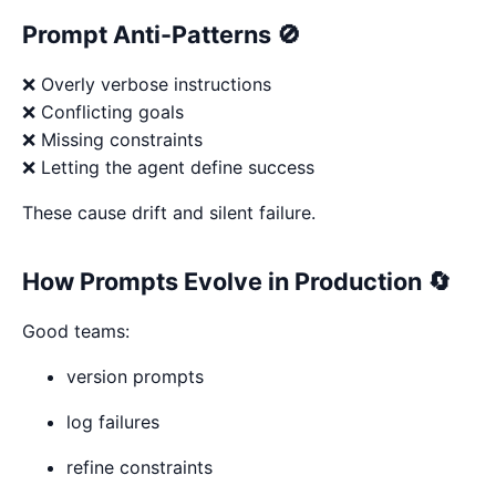
Prompt Anti-Patterns 🚫
❌ Overly verbose instructions
❌ Conflicting goals
❌ Missing constraints
❌ Letting the agent define success
These cause drift and silent failure.
How Prompts Evolve in Production 🔄
Good teams:
version prompts
log failures
refine constraints