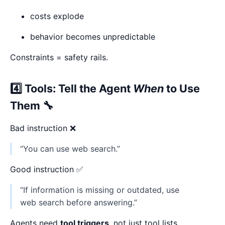
costs explode
behavior becomes unpredictable
Constraints = safety rails.
4️⃣ Tools: Tell the Agent
When
to Use
Them 🔧
Bad instruction ❌
“You can use web search.”
Good instruction ✅
“If information is missing or outdated, use
web search before answering.”
Agents need
tool triggers
, not just tool lists.