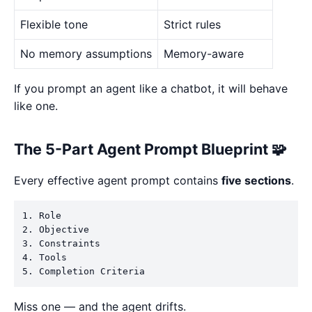
Flexible tone
Strict rules
No memory assumptions
Memory-aware
If you prompt an agent like a chatbot, it will behave
like one.
The 5-Part Agent Prompt Blueprint 🧩
Every effective agent prompt contains
five sections
.
1. Role

2. Objective

3. Constraints

4. Tools

Miss one — and the agent drifts.