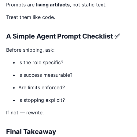
Prompts are
living artifacts
, not static text.
Treat them like code.
A Simple Agent Prompt Checklist ✅
Before shipping, ask:
Is the role specific?
Is success measurable?
Are limits enforced?
Is stopping explicit?
If not — rewrite.
Final Takeaway