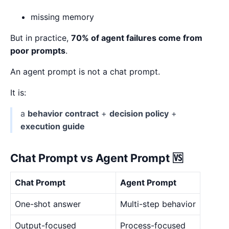
missing memory
But in practice,
70% of agent failures come from
poor prompts
.
An agent prompt is not a chat prompt.
It is:
a
behavior contract
+
decision policy
+
execution guide
Chat Prompt vs Agent Prompt 🆚
Chat Prompt
Agent Prompt
One-shot answer
Multi-step behavior
Output-focused
Process-focused