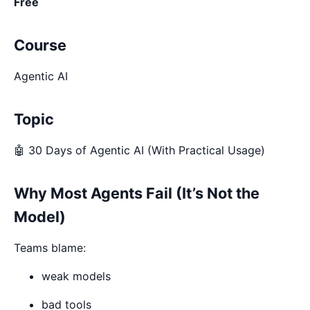
Free
Course
Agentic AI
Topic
🤖 30 Days of Agentic AI (With Practical Usage)
Why Most Agents Fail (It’s Not the
Model)
Teams blame:
weak models
bad tools