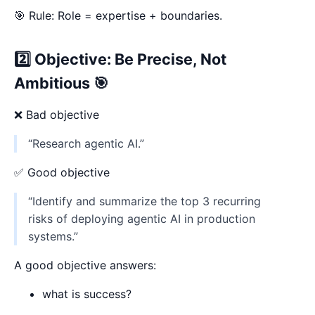
🎯 Rule: Role = expertise + boundaries.
2️⃣ Objective: Be Precise, Not
Ambitious 🎯
❌ Bad objective
“Research agentic AI.”
✅ Good objective
“Identify and summarize the top 3 recurring
risks of deploying agentic AI in production
systems.”
A good objective answers:
what is success?