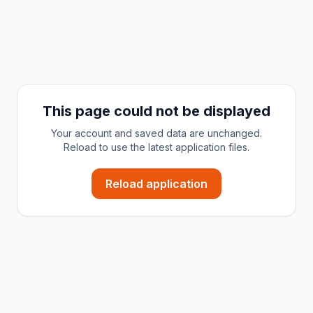
This page could not be displayed
Your account and saved data are unchanged.
Reload to use the latest application files.
Reload application