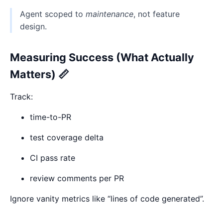
Agent scoped to
maintenance
, not feature
design.
Measuring Success (What Actually
Matters) 📏
Track:
time-to-PR
test coverage delta
CI pass rate
review comments per PR
Ignore vanity metrics like “lines of code generated”.