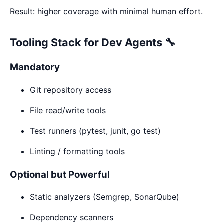
Result: higher coverage with minimal human effort.
Tooling Stack for Dev Agents 🔧
Mandatory
Git repository access
File read/write tools
Test runners (pytest, junit, go test)
Linting / formatting tools
Optional but Powerful
Static analyzers (Semgrep, SonarQube)
Dependency scanners