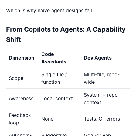
Which is why naïve agent designs fail.
From Copilots to Agents: A Capability
Shift
Code
Dimension
Dev Agents
Assistants
Single file /
Multi-file, repo-
Scope
function
wide
System + repo
Awareness
Local context
context
Feedback
None
Tests, CI, errors
loop
Autonomy
Suggestive
Goal-driven