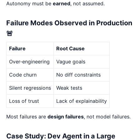
Autonomy must be
earned
, not assumed.
Failure Modes Observed in Production
🚨
Failure
Root Cause
Over-engineering
Vague goals
Code churn
No diff constraints
Silent regressions
Weak tests
Loss of trust
Lack of explainability
Most failures are
design failures
, not model failures.
Case Study: Dev Agent in a Large