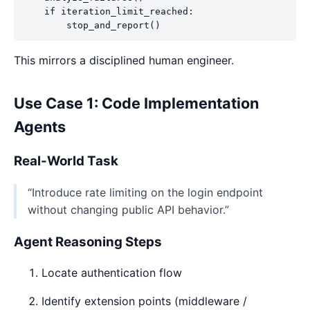
    if iteration_limit_reached:

This mirrors a disciplined human engineer.
Use Case 1: Code Implementation
Agents
Real-World Task
“Introduce rate limiting on the login endpoint
without changing public API behavior.”
Agent Reasoning Steps
Locate authentication flow
Identify extension points (middleware /