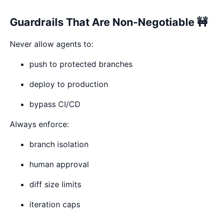
Guardrails That Are Non-Negotiable 🚧
Never allow agents to:
push to protected branches
deploy to production
bypass CI/CD
Always enforce:
branch isolation
human approval
diff size limits
iteration caps