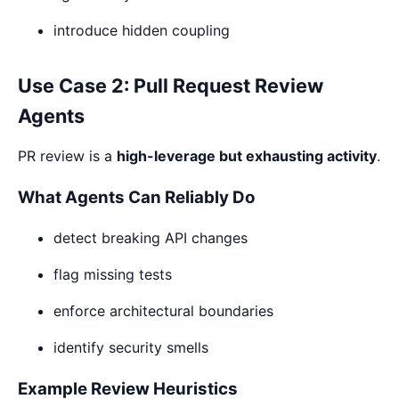
introduce hidden coupling
Use Case 2: Pull Request Review
Agents
PR review is a
high-leverage but exhausting activity
.
What Agents Can Reliably Do
detect breaking API changes
flag missing tests
enforce architectural boundaries
identify security smells
Example Review Heuristics