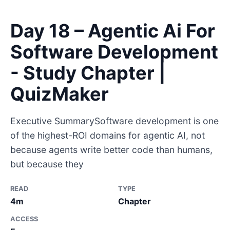
Day 18 – Agentic Ai For
Software Development
- Study Chapter |
QuizMaker
Executive SummarySoftware development is one
of the highest-ROI domains for agentic AI, not
because agents write better code than humans,
but because they
READ
TYPE
4m
Chapter
ACCESS