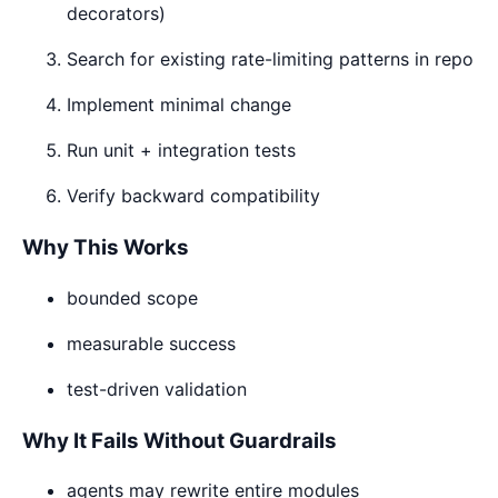
decorators)
Search for existing rate-limiting patterns in repo
Implement minimal change
Run unit + integration tests
Verify backward compatibility
Why This Works
bounded scope
measurable success
test-driven validation
Why It Fails Without Guardrails
agents may rewrite entire modules