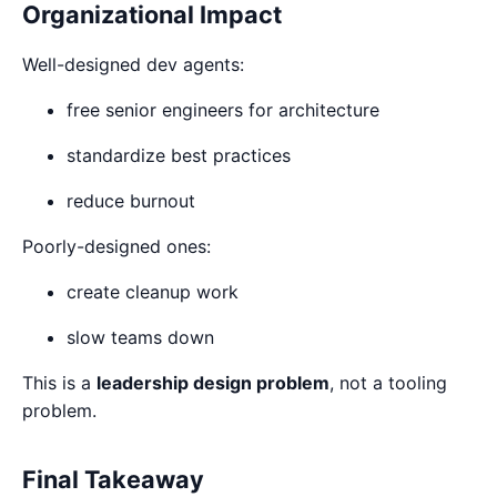
Organizational Impact
Well-designed dev agents:
free senior engineers for architecture
standardize best practices
reduce burnout
Poorly-designed ones:
create cleanup work
slow teams down
This is a
leadership design problem
, not a tooling
problem.
Final Takeaway