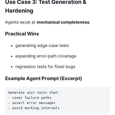
Use Case 3: Test Generation &
Hardening
Agents excel at
mechanical completeness
.
Practical Wins
generating edge-case tests
expanding error-path coverage
regression tests for fixed bugs
Example Agent Prompt (Excerpt)
Generate unit tests that:

- cover failure paths

- assert error messages
