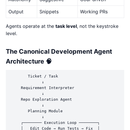
Output
Snippets
Working PRs
Agents operate at the
task level
, not the keystroke
level.
The Canonical Development Agent
Architecture 🧠
        Ticket / Task

              ↓

     Requirement Interpreter

              ↓

     Repo Exploration Agent

              ↓

        Planning Module

              ↓

     ┌──────── Execution Loop ────────┐

     │   Edit Code → Run Tests → Fix  │
