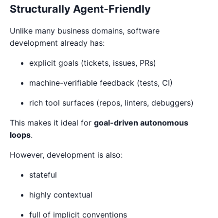
Structurally Agent-Friendly
Unlike many business domains, software
development already has:
explicit goals (tickets, issues, PRs)
machine-verifiable feedback (tests, CI)
rich tool surfaces (repos, linters, debuggers)
This makes it ideal for
goal-driven autonomous
loops
.
However, development is also:
stateful
highly contextual
full of implicit conventions