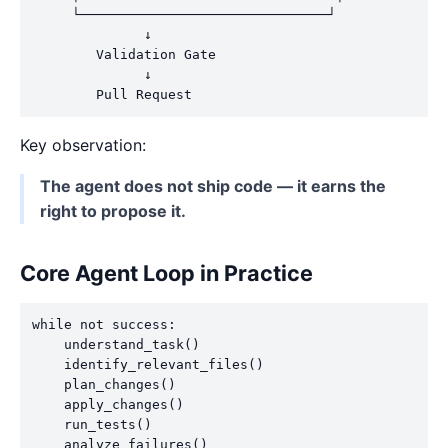
     └───────────────────────────────┘

              ↓

        Validation Gate

              ↓

Key observation:
The agent does not ship code — it earns the
right to propose it.
Core Agent Loop in Practice
while not success:

    understand_task()

    identify_relevant_files()

    plan_changes()

    apply_changes()

    run_tests()

    analyze_failures()
