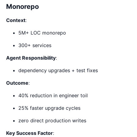
Monorepo
Context
:
5M+ LOC monorepo
300+ services
Agent Responsibility
:
dependency upgrades + test fixes
Outcome
:
40% reduction in engineer toil
25% faster upgrade cycles
zero direct production writes
Key Success Factor
: