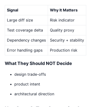
Signal
Why It Matters
Large diff size
Risk indicator
Test coverage delta
Quality proxy
Dependency changes
Security + stability
Error handling gaps
Production risk
What They Should NOT Decide
design trade-offs
product intent
architectural direction