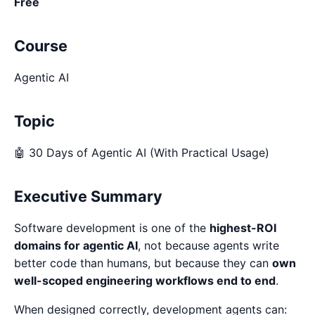
Free
Course
Agentic AI
Topic
🤖 30 Days of Agentic AI (With Practical Usage)
Executive Summary
Software development is one of the
highest-ROI
domains for agentic AI
, not because agents write
better code than humans, but because they can
own
well-scoped engineering workflows end to end
.
When designed correctly, development agents can: