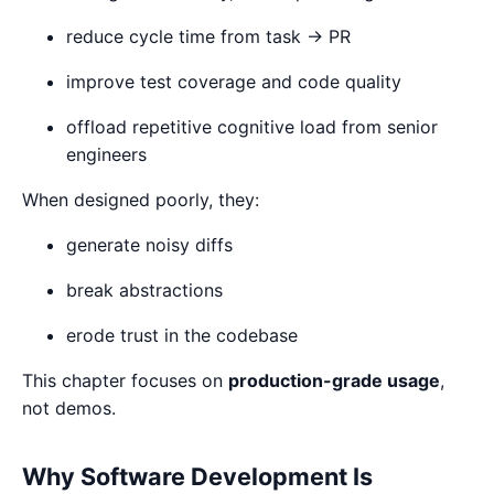
reduce cycle time from task → PR
improve test coverage and code quality
offload repetitive cognitive load from senior
engineers
When designed poorly, they:
generate noisy diffs
break abstractions
erode trust in the codebase
This chapter focuses on
production-grade usage
,
not demos.
Why Software Development Is