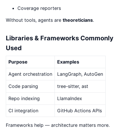
Coverage reporters
Without tools, agents are
theoreticians
.
Libraries & Frameworks Commonly
Used
Purpose
Examples
Agent orchestration
LangGraph, AutoGen
Code parsing
tree-sitter, ast
Repo indexing
LlamaIndex
CI integration
GitHub Actions APIs
Frameworks help — architecture matters more.