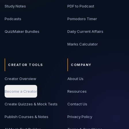
Study Notes
PDF to Podcast
Podcasts
Pomodoro Timer
QuizMaker Bundles
Daily Current Affairs
Marks Calculator
CREATOR TOOLS
COMPANY
Creator Overview
About Us
Become a Creator
Resources
Create Quizzes & Mock Tests
Contact Us
Publish Courses & Notes
Privacy Policy