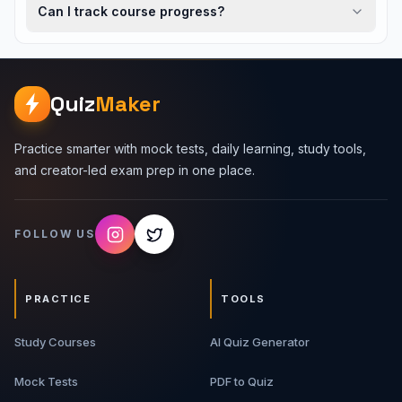
Can I track course progress?
Quiz
Maker
Practice smarter with mock tests, daily learning, study tools,
and creator-led exam prep in one place.
FOLLOW US
PRACTICE
TOOLS
Study Courses
AI Quiz Generator
Mock Tests
PDF to Quiz