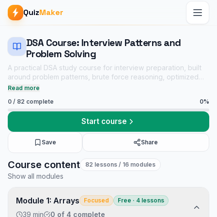
Quiz
Maker
DSA Course: Interview Patterns and
Problem Solving
A practical DSA study course for interview preparation, built
around problem patterns, brute force reasoning, optimized
solutions, dry runs, complexity analysis, and linked practice
Read more
quizzes.
0
/
82
complete
0
%
Start course
Save
Share
DSA Course: Interview Patterns and Problem Solving course
Course content
82
lessons
/ 16 modules
Core CS notes
Show all modules
Data Structures and Algorithms mock tests
Tech Interview Mock Bundle
Module 1: Arrays
Focused
Free · 4 lessons
39 min
0
of
4
complete