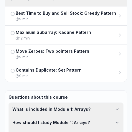
Best Time to Buy and Sell Stock: Greedy Pattern
Not completed
9
min
Maximum Subarray: Kadane Pattern
Not completed
12
min
Move Zeroes: Two pointers Pattern
Not completed
9
min
Contains Duplicate: Set Pattern
Not completed
9
min
Questions about this course
What is included in Module 1: Arrays?
How should I study Module 1: Arrays?