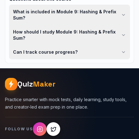
What is included in Module 9: Hashing & Prefix
Sum?
How should I study Module 9: Hashing & Prefix
Sum?
Can I track course progress?
Quiz
Maker
Practice smarter with mock tests, daily learning, study tools,
and creator-led exam prep in one place.
FOLLOW US