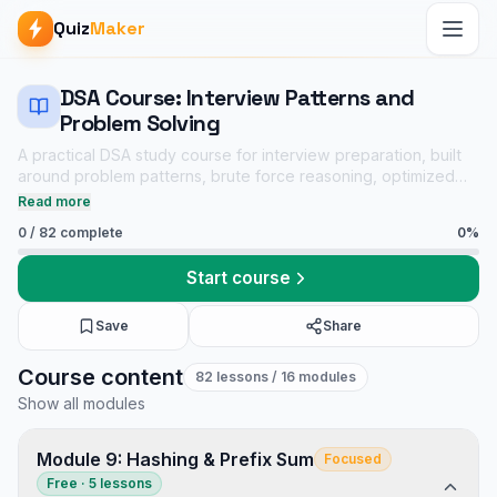
Quiz
Maker
DSA Course: Interview Patterns and
Problem Solving
A practical DSA study course for interview preparation, built
around problem patterns, brute force reasoning, optimized
solutions, dry runs, complexity analysis, and linked practice
Read more
quizzes.
0
/
82
complete
0
%
Start course
Save
Share
DSA Course: Interview Patterns and Problem Solving course
Course content
82
lessons
/ 16 modules
Core CS notes
Show all modules
Data Structures and Algorithms mock tests
Tech Interview Mock Bundle
Module 9: Hashing & Prefix Sum
Focused
Free · 5 lessons