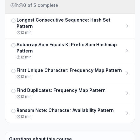
1h
0
of
5
complete
Longest Consecutive Sequence: Hash Set
Not completed
Pattern
12
min
Subarray Sum Equals K: Prefix Sum Hashmap
Not completed
Pattern
12
min
First Unique Character: Frequency Map Pattern
Not completed
12
min
Find Duplicates: Frequency Map Pattern
Not completed
12
min
Ransom Note: Character Availability Pattern
Not completed
12
min
Questions about this course