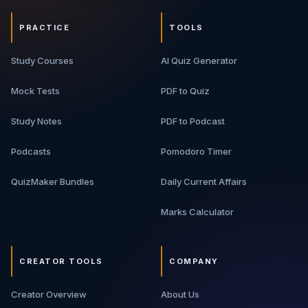
PRACTICE
TOOLS
Study Courses
AI Quiz Generator
Mock Tests
PDF to Quiz
Study Notes
PDF to Podcast
Podcasts
Pomodoro Timer
QuizMaker Bundles
Daily Current Affairs
Marks Calculator
CREATOR TOOLS
COMPANY
Creator Overview
About Us