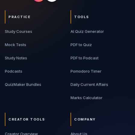
PRACTICE
TOOLS
Study Courses
AI Quiz Generator
Mock Tests
PDF to Quiz
Study Notes
PDF to Podcast
Podcasts
Pomodoro Timer
QuizMaker Bundles
Daily Current Affairs
Marks Calculator
CREATOR TOOLS
COMPANY
Creator Overview
About Us