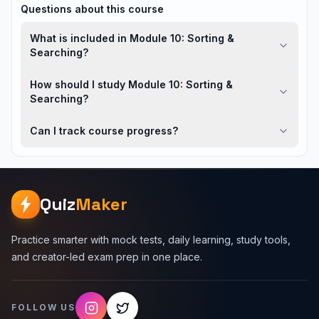
Questions about this course
What is included in Module 10: Sorting &
Searching?
How should I study Module 10: Sorting &
Searching?
Can I track course progress?
Quiz
Maker
Practice smarter with mock tests, daily learning, study tools,
and creator-led exam prep in one place.
FOLLOW US