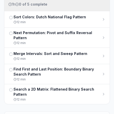
1h
0
of
5
complete
Sort Colors: Dutch National Flag Pattern
Not completed
12
min
Next Permutation: Pivot and Suffix Reversal
Not completed
Pattern
12
min
Merge Intervals: Sort and Sweep Pattern
Not completed
12
min
Find First and Last Position: Boundary Binary
Not completed
Search Pattern
12
min
Search a 2D Matrix: Flattened Binary Search
Not completed
Pattern
12
min