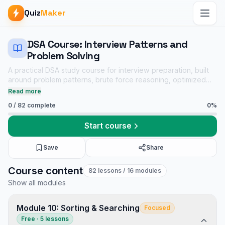
Quiz
Maker
DSA Course: Interview Patterns and
Problem Solving
A practical DSA study course for interview preparation, built
around problem patterns, brute force reasoning, optimized
solutions, dry runs, complexity analysis, and linked practice
Read more
quizzes.
0
/
82
complete
0
%
Start course
Save
Share
DSA Course: Interview Patterns and Problem Solving course
Course content
82
lessons
/ 16 modules
Core CS notes
Show all modules
Data Structures and Algorithms mock tests
Tech Interview Mock Bundle
Module 10: Sorting & Searching
Focused
Free · 5 lessons