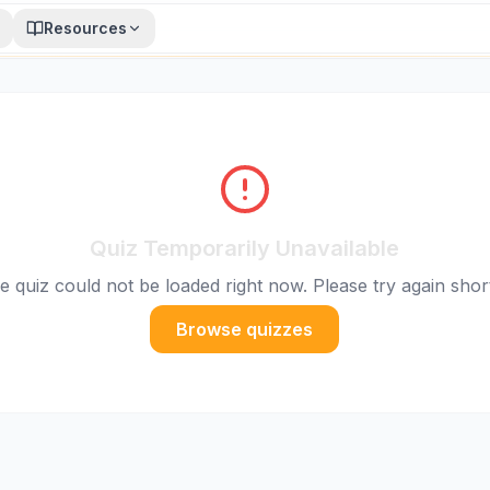
Resources
Quiz Temporarily Unavailable
e quiz could not be loaded right now. Please try again short
Browse quizzes