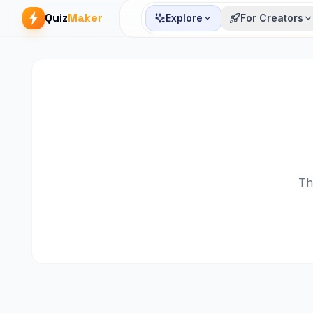
Quiz
Maker
Explore
For Creators
Th