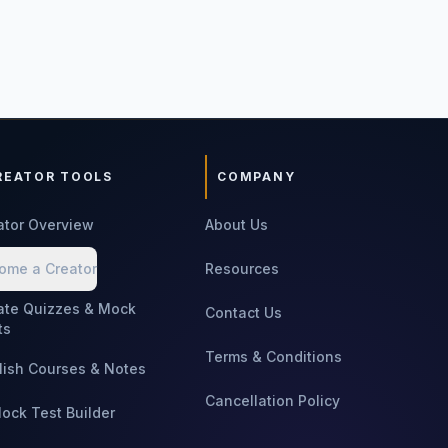
REATOR TOOLS
COMPANY
ator Overview
About Us
ome a Creator
Resources
ate Quizzes & Mock
Contact Us
ts
Terms & Conditions
lish Courses & Notes
Cancellation Policy
Mock Test Builder