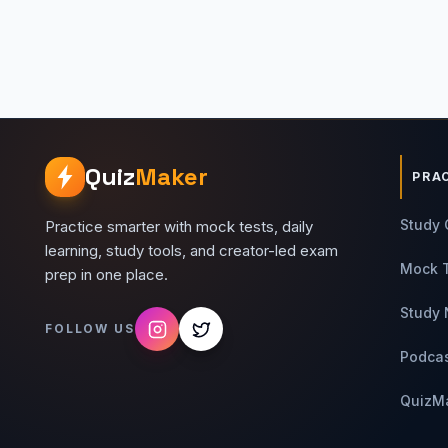
Quiz
Maker
PRA
Study 
Practice smarter with mock tests, daily
learning, study tools, and creator-led exam
Mock 
prep in one place.
Study 
FOLLOW US
Podca
QuizM