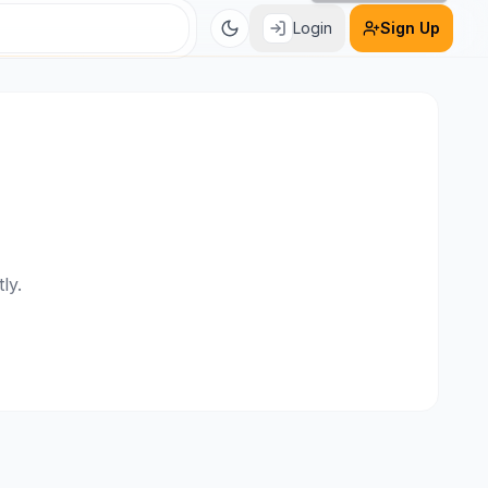
Login
Sign Up
ly.