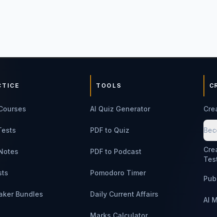
CTICE
TOOLS
C
Courses
AI Quiz Generator
Cre
Tests
PDF to Quiz
Bec
Cre
Notes
PDF to Podcast
Tes
sts
Pomodoro Timer
Pub
aker Bundles
Daily Current Affairs
AI 
Marks Calculator