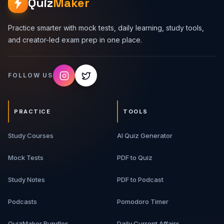
Quiz
Maker
Practice smarter with mock tests, daily learning, study tools,
and creator-led exam prep in one place.
FOLLOW US
PRACTICE
TOOLS
Study Courses
AI Quiz Generator
Mock Tests
PDF to Quiz
Study Notes
PDF to Podcast
Podcasts
Pomodoro Timer
QuizMaker Bundles
Daily Current Affairs