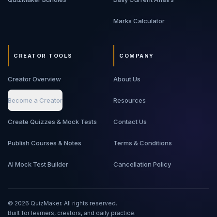
Marks Calculator
CREATOR TOOLS
COMPANY
Creator Overview
About Us
Become a Creator
Resources
Create Quizzes & Mock Tests
Contact Us
Publish Courses & Notes
Terms & Conditions
AI Mock Test Builder
Cancellation Policy
©
2026
QuizMaker. All rights reserved.
Built for learners, creators, and daily practice.