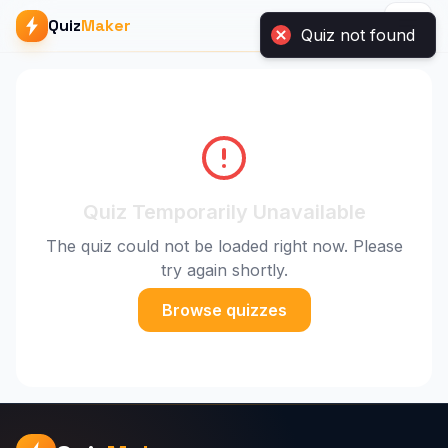
Quiz
Maker
Quiz not found
Quiz Temporarily Unavailable
The quiz could not be loaded right now. Please
try again shortly.
Browse quizzes