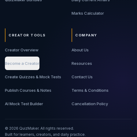
Marks Calculator
CREATOR TOOLS
COMPANY
Creator Overview
About Us
Become a Creator
Resources
Create Quizzes & Mock Tests
Contact Us
Publish Courses & Notes
Terms & Conditions
AI Mock Test Builder
Cancellation Policy
©
2026
QuizMaker. All rights reserved.
Built for learners, creators, and daily practice.