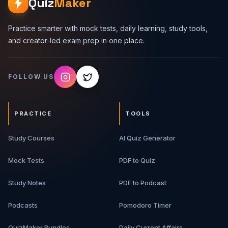
Quiz
Maker
Practice smarter with mock tests, daily learning, study tools,
and creator-led exam prep in one place.
FOLLOW US
PRACTICE
TOOLS
Study Courses
AI Quiz Generator
Mock Tests
PDF to Quiz
Study Notes
PDF to Podcast
Podcasts
Pomodoro Timer
QuizMaker Bundles
Daily Current Affairs