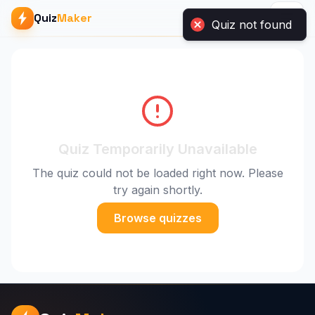
Quiz
Maker
Quiz not found
Quiz Temporarily Unavailable
The quiz could not be loaded right now. Please
try again shortly.
Browse quizzes