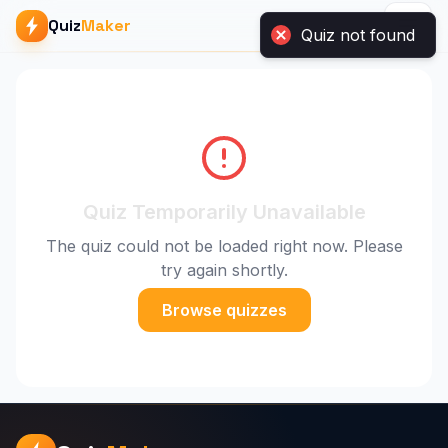
Quiz
Maker
Quiz Temporarily Unavailable
The quiz could not be loaded right now. Please
try again shortly.
Browse quizzes