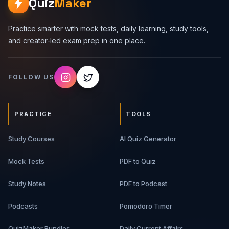
Quiz
Maker
Practice smarter with mock tests, daily learning, study tools,
and creator-led exam prep in one place.
FOLLOW US
PRACTICE
TOOLS
Study Courses
AI Quiz Generator
Mock Tests
PDF to Quiz
Study Notes
PDF to Podcast
Podcasts
Pomodoro Timer
QuizMaker Bundles
Daily Current Affairs