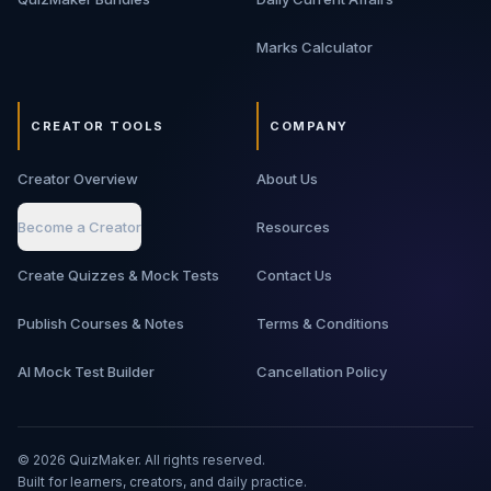
Marks Calculator
CREATOR TOOLS
COMPANY
Creator Overview
About Us
Become a Creator
Resources
Create Quizzes & Mock Tests
Contact Us
Publish Courses & Notes
Terms & Conditions
AI Mock Test Builder
Cancellation Policy
©
2026
QuizMaker. All rights reserved.
Built for learners, creators, and daily practice.