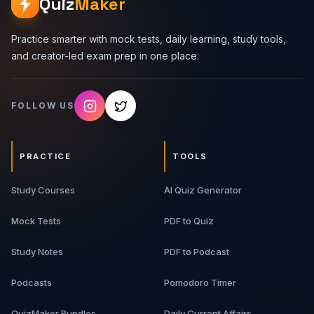
Quiz
Maker
Practice smarter with mock tests, daily learning, study tools,
and creator-led exam prep in one place.
FOLLOW US
PRACTICE
TOOLS
Study Courses
AI Quiz Generator
Mock Tests
PDF to Quiz
Study Notes
PDF to Podcast
Podcasts
Pomodoro Timer
QuizMaker Bundles
Daily Current Affairs