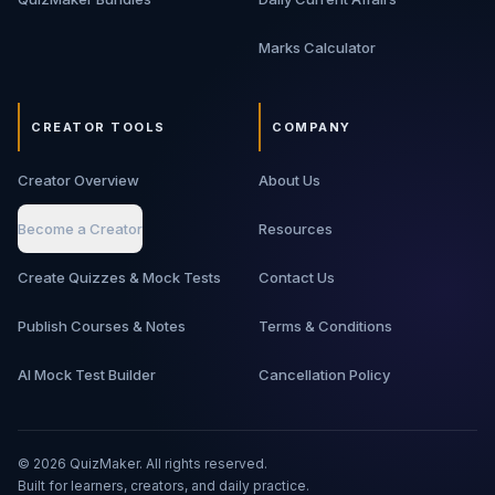
Marks Calculator
CREATOR TOOLS
COMPANY
Creator Overview
About Us
Become a Creator
Resources
Create Quizzes & Mock Tests
Contact Us
Publish Courses & Notes
Terms & Conditions
AI Mock Test Builder
Cancellation Policy
©
2026
QuizMaker. All rights reserved.
Built for learners, creators, and daily practice.