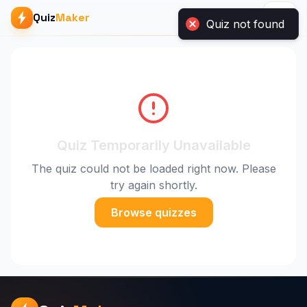
Quiz
Maker
Quiz Temporarily Unavailable
The quiz could not be loaded right now. Please
try again shortly.
Browse quizzes