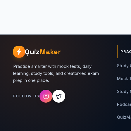
Quiz
Maker
PRA
Study 
Practice smarter with mock tests, daily
learning, study tools, and creator-led exam
Mock 
prep in one place.
Study 
FOLLOW US
Podca
QuizM