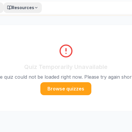
Resources
Quiz Temporarily Unavailable
e quiz could not be loaded right now. Please try again short
Browse quizzes