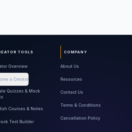
REATOR TOOLS
COMPANY
ator Overview
About Us
ome a Creator
Resources
ate Quizzes & Mock
Contact Us
ts
Terms & Conditions
lish Courses & Notes
Cancellation Policy
Mock Test Builder