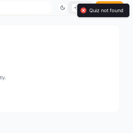
Login
Sign Up
ly.