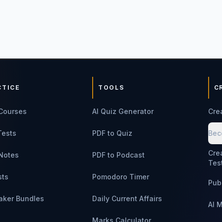
CTICE
TOOLS
C
Courses
AI Quiz Generator
Cre
Tests
PDF to Quiz
Bec
Cre
Notes
PDF to Podcast
Tes
sts
Pomodoro Timer
Pub
aker Bundles
Daily Current Affairs
AI 
Marks Calculator