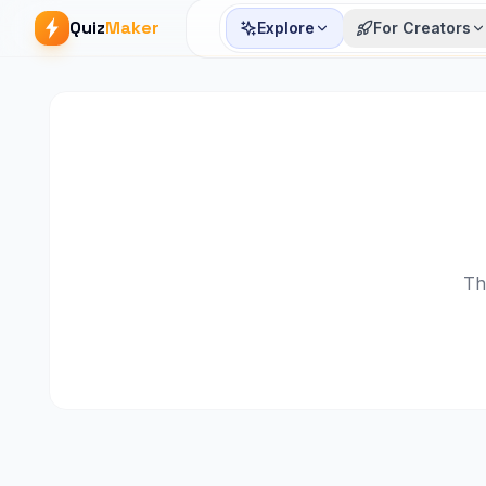
Quiz
Maker
Explore
For Creators
Th