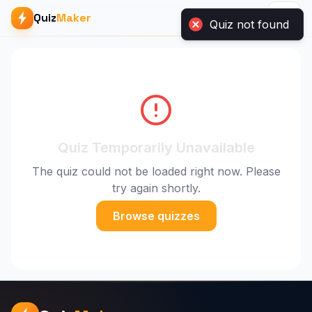
Quiz
Maker
Quiz not found
Quiz Temporarily Unavailable
The quiz could not be loaded right now. Please
try again shortly.
Browse quizzes