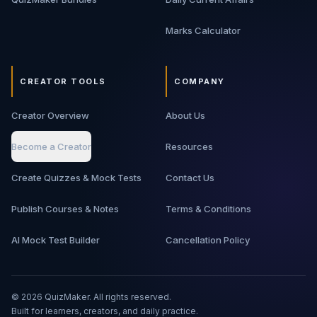
Marks Calculator
CREATOR TOOLS
COMPANY
Creator Overview
About Us
Become a Creator
Resources
Create Quizzes & Mock Tests
Contact Us
Publish Courses & Notes
Terms & Conditions
AI Mock Test Builder
Cancellation Policy
©
2026
QuizMaker. All rights reserved.
Built for learners, creators, and daily practice.