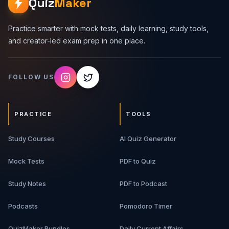
Quiz
Maker
Practice smarter with mock tests, daily learning, study tools,
and creator-led exam prep in one place.
FOLLOW US
PRACTICE
TOOLS
Study Courses
AI Quiz Generator
Mock Tests
PDF to Quiz
Study Notes
PDF to Podcast
Podcasts
Pomodoro Timer
QuizMaker Bundles
Daily Current Affairs