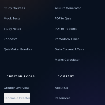
Study Courses
AI Quiz Generator
Mock Tests
PDF to Quiz
Study Notes
PDF to Podcast
Podcasts
Pomodoro Timer
QuizMaker Bundles
Daily Current Affairs
Marks Calculator
CREATOR TOOLS
COMPANY
Creator Overview
About Us
Become a Creator
Resources