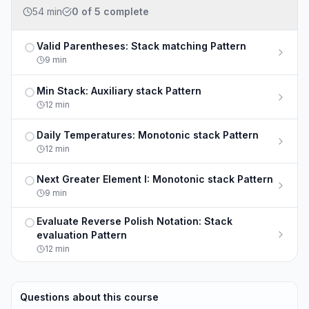
54 min
0
of
5
complete
Valid Parentheses: Stack matching Pattern
Not completed
9
min
Min Stack: Auxiliary stack Pattern
Not completed
12
min
Daily Temperatures: Monotonic stack Pattern
Not completed
12
min
Next Greater Element I: Monotonic stack Pattern
Not completed
9
min
Evaluate Reverse Polish Notation: Stack
Not completed
evaluation Pattern
12
min
Questions about this course