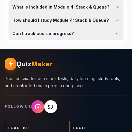
What is included in Module 4: Stack & Queue?
How should I study Module 4: Stack & Queue?
Can I track course progress?
Quiz
Maker
Practice smarter with mock tests, daily learning, study tools,
and creator-led exam prep in one place.
FOLLOW US
PRACTICE
TOOLS