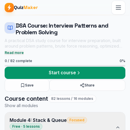
Quiz
Maker
DSA Course: Interview Patterns and
Problem Solving
A practical DSA study course for interview preparation, built
around problem patterns, brute force reasoning, optimized
solutions, dry runs, complexity analysis, and linked practice
Read more
quizzes.
0
/
82
complete
0
%
Start course
Save
Share
DSA Course: Interview Patterns and Problem Solving course
Course content
82
lessons
/ 16 modules
Core CS notes
Show all modules
Data Structures and Algorithms mock tests
Tech Interview Mock Bundle
Module 4: Stack & Queue
Focused
Free · 5 lessons