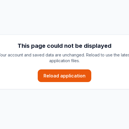
This page could not be displayed
our account and saved data are unchanged. Reload to use the late
application files.
Reload application