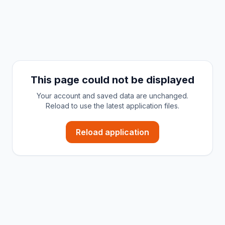
This page could not be displayed
Your account and saved data are unchanged.
Reload to use the latest application files.
Reload application