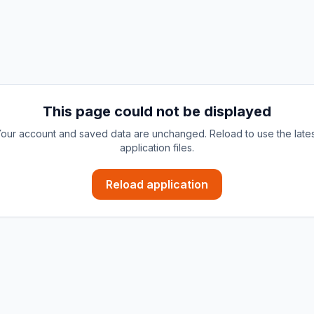
This page could not be displayed
our account and saved data are unchanged. Reload to use the late
application files.
Reload application