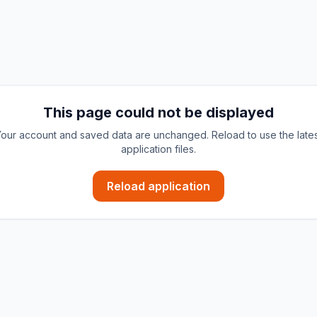
This page could not be displayed
our account and saved data are unchanged. Reload to use the late
application files.
Reload application