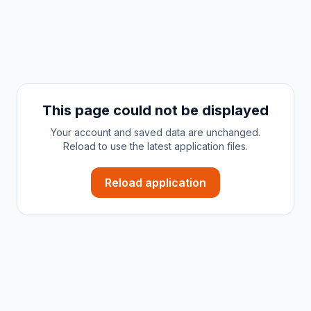
This page could not be displayed
Your account and saved data are unchanged.
Reload to use the latest application files.
Reload application