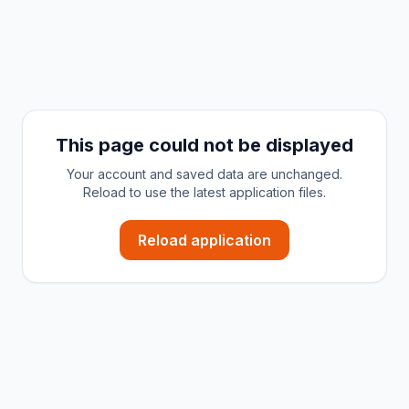
This page could not be displayed
Your account and saved data are unchanged.
Reload to use the latest application files.
Reload application