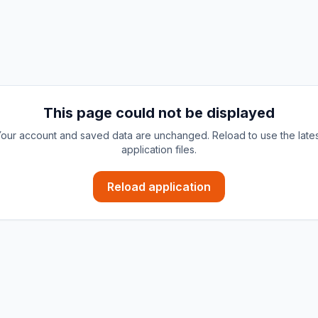
This page could not be displayed
our account and saved data are unchanged. Reload to use the late
application files.
Reload application