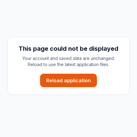
This page could not be displayed
Your account and saved data are unchanged.
Reload to use the latest application files.
Reload application