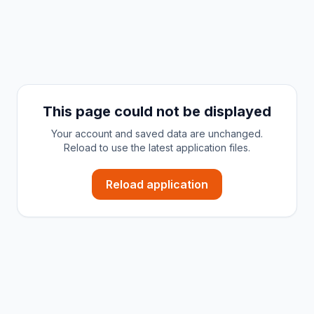
This page could not be displayed
Your account and saved data are unchanged.
Reload to use the latest application files.
Reload application