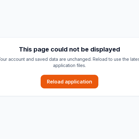
This page could not be displayed
our account and saved data are unchanged. Reload to use the late
application files.
Reload application