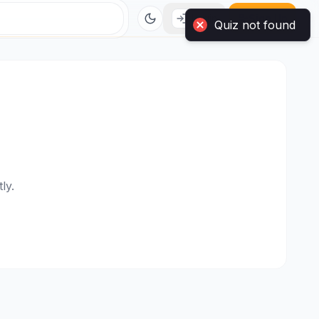
Login
Sign Up
Quiz not found
ly.