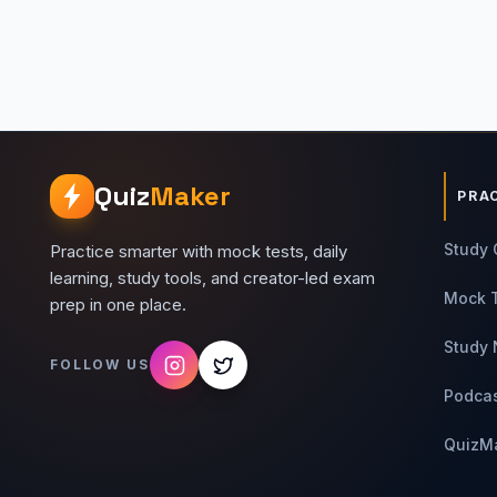
Quiz
Maker
PRA
Study 
Practice smarter with mock tests, daily
learning, study tools, and creator-led exam
Mock 
prep in one place.
Study 
FOLLOW US
Podca
QuizM