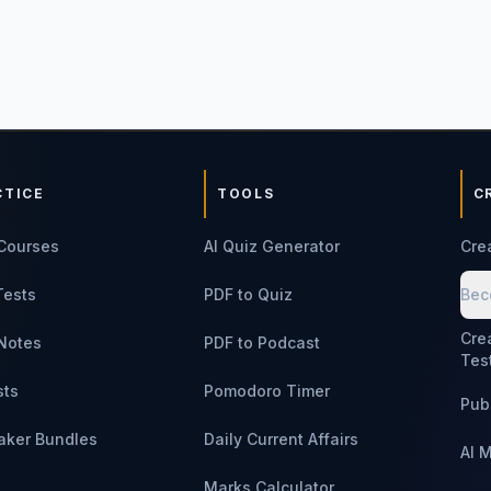
CTICE
TOOLS
C
Courses
AI Quiz Generator
Cre
Tests
PDF to Quiz
Bec
Cre
Notes
PDF to Podcast
Tes
sts
Pomodoro Timer
Pub
aker Bundles
Daily Current Affairs
AI 
Marks Calculator