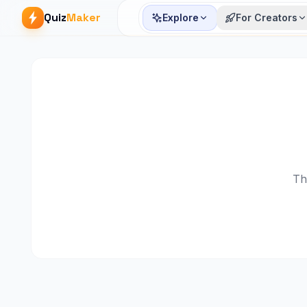
Quiz
Maker
Explore
For Creators
Th