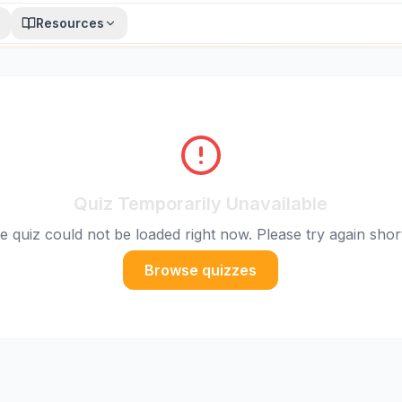
Resources
Quiz Temporarily Unavailable
e quiz could not be loaded right now. Please try again short
Browse quizzes