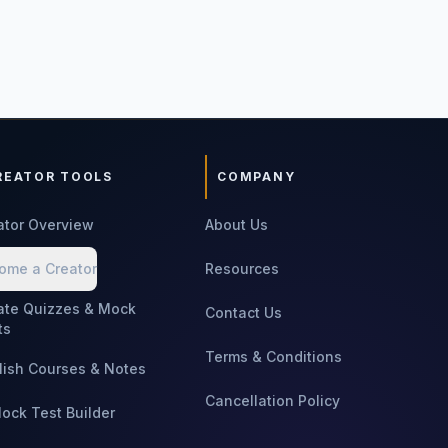
REATOR TOOLS
COMPANY
ator Overview
About Us
ome a Creator
Resources
ate Quizzes & Mock
Contact Us
ts
Terms & Conditions
lish Courses & Notes
Cancellation Policy
Mock Test Builder