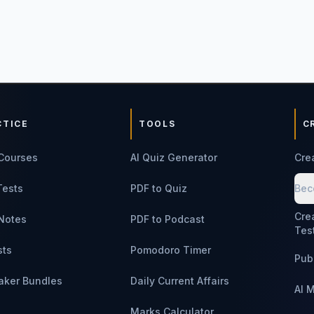
CTICE
TOOLS
C
Courses
AI Quiz Generator
Cre
Tests
PDF to Quiz
Bec
Cre
Notes
PDF to Podcast
Tes
sts
Pomodoro Timer
Pub
aker Bundles
Daily Current Affairs
AI 
Marks Calculator