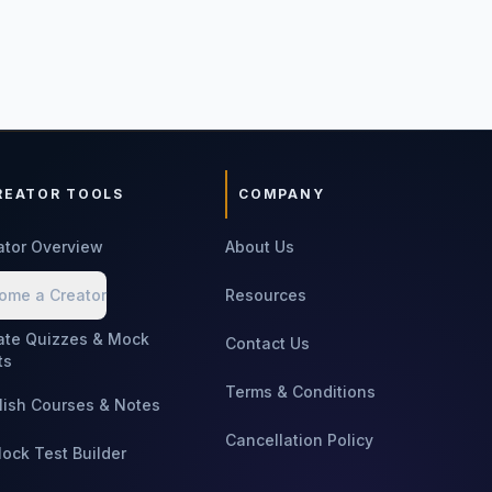
REATOR TOOLS
COMPANY
ator Overview
About Us
ome a Creator
Resources
ate Quizzes & Mock
Contact Us
ts
Terms & Conditions
lish Courses & Notes
Cancellation Policy
Mock Test Builder