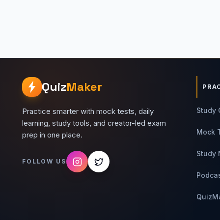
Quiz
Maker
PRA
Study 
Practice smarter with mock tests, daily
learning, study tools, and creator-led exam
Mock 
prep in one place.
Study 
FOLLOW US
Podca
QuizM