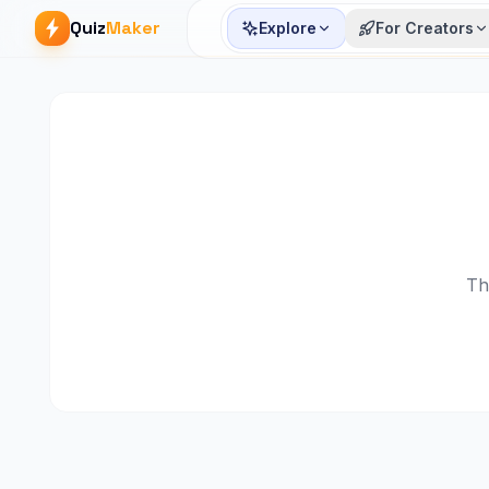
Quiz
Maker
Explore
For Creators
Th