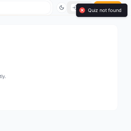
Login
Sign Up
Quiz not found
ly.