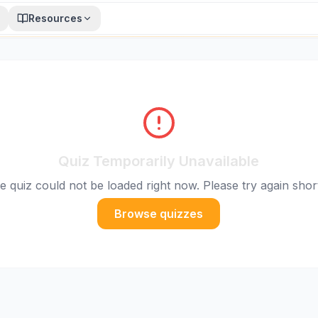
Resources
Quiz Temporarily Unavailable
e quiz could not be loaded right now. Please try again short
Browse quizzes